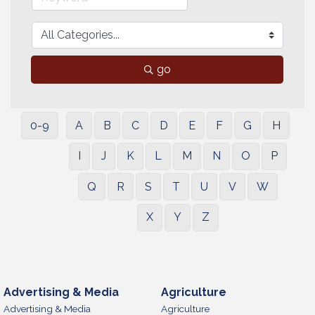
go
0-9
A
B
C
D
E
F
G
H
I
J
K
L
M
N
O
P
Q
R
S
T
U
V
W
X
Y
Z
Advertising & Media
Agriculture
Advertising & Media
Agriculture