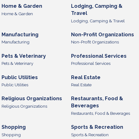
Home & Garden
Lodging, Camping &
Travel
Home & Garden
Lodging, Camping & Travel
Manufacturing
Non-Profit Organizations
Manufacturing
Non-Profit Organizations
Pets & Veterinary
Professional Services
Pets & Veterinary
Professional Services
Public Utilities
Real Estate
Public Utilities
Real Estate
Religious Organizations
Restaurants, Food &
Beverages
Religious Organizations
Restaurants, Food & Beverages
Shopping
Sports & Recreation
Shopping
Sports & Recreation