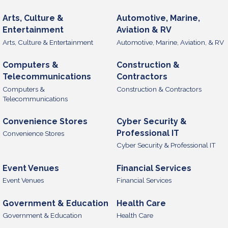
Arts, Culture &
Automotive, Marine,
Entertainment
Aviation & RV
Arts, Culture & Entertainment
Automotive, Marine, Aviation, & RV
Computers &
Construction &
Telecommunications
Contractors
Computers &
Construction & Contractors
Telecommunications
Convenience Stores
Cyber Security &
Professional IT
Convenience Stores
Cyber Security & Professional IT
Event Venues
Financial Services
Event Venues
Financial Services
Government & Education
Health Care
Government & Education
Health Care