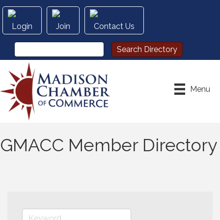
Login
Join
Contact Us
Menu
GMACC Member Directory