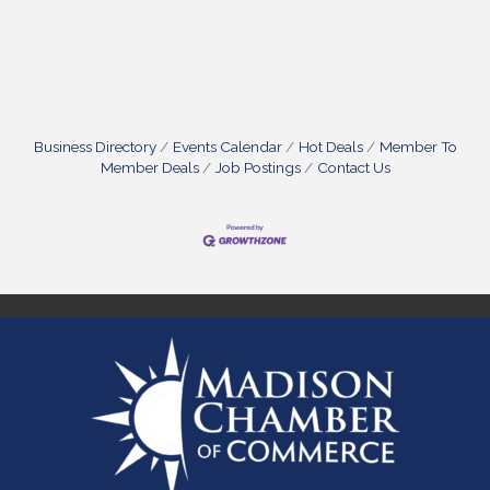
Business Directory
Events Calendar
Hot Deals
Member To
Member Deals
Job Postings
Contact Us