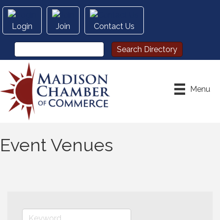
Login
Join
Contact Us
Menu
Event Venues