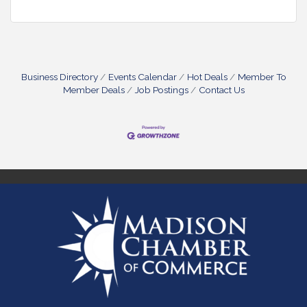
Business Directory
Events Calendar
Hot Deals
Member To
Member Deals
Job Postings
Contact Us