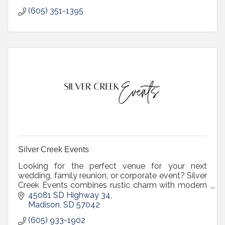
(605) 351-1395
Silver Creek Events
Looking for the perfect venue for your next
wedding, family reunion, or corporate event? Silver
Creek Events combines rustic charm with modern
amenities to create unforgettable experiences.
45081 SD Highway 34
Madison
SD
57042
(605) 933-1902