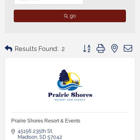
go
Button group with neste
Results Found:
2
Prairie Shores Resort & Events
45156 235th St
Madison
SD
57042