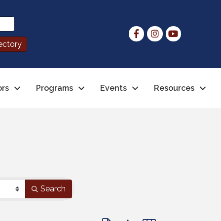
ors
Programs
Events
Resources
Search
Button group with nested dropdo