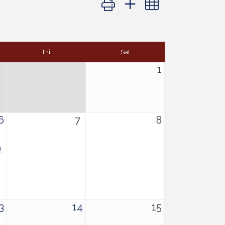
Fri
Sat
1
6
7
8
g
3
14
15