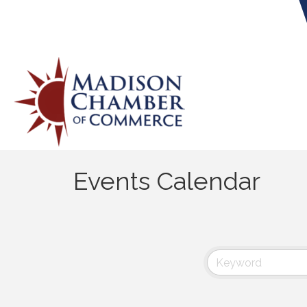
Events Calendar