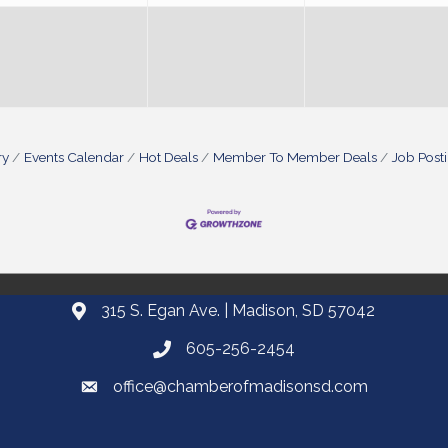
ry
Events Calendar
Hot Deals
Member To Member Deals
Job Post
315 S. Egan Ave. | Madison, SD 57042
605-256-2454
office@chamberofmadisonsd.com