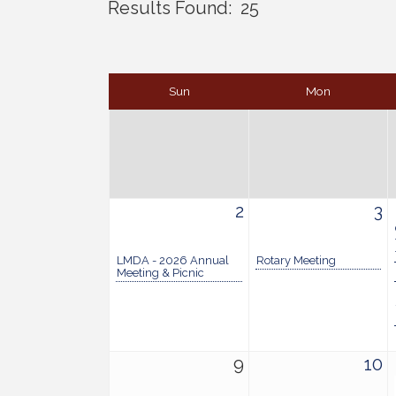
Results Found:
25
Sun
Mon
2
3
LMDA - 2026 Annual
Rotary Meeting
Meeting & Picnic
9
10