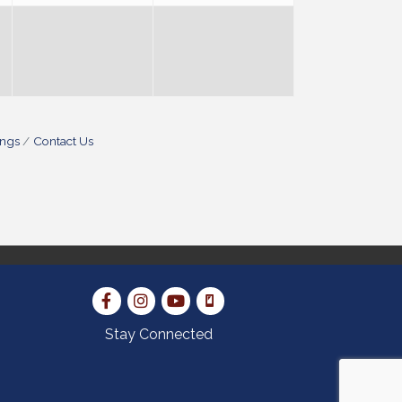
ings
Contact Us
Stay Connected