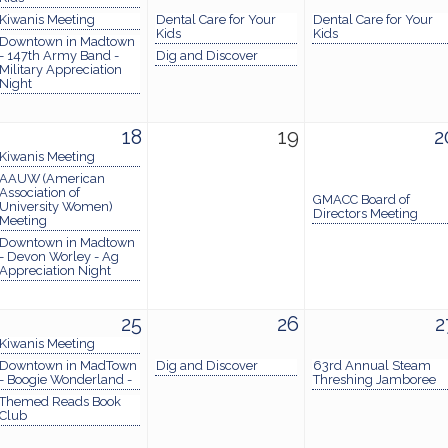
Kiwanis Meeting
Dental Care for Your
Dental Care for Your
Kids
Kids
Downtown in Madtown
- 147th Army Band -
Dig and Discover
Military Appreciation
Night
18
19
2
Kiwanis Meeting
AAUW (American
Association of
GMACC Board of
University Women)
Directors Meeting
Meeting
Downtown in Madtown
- Devon Worley - Ag
Appreciation Night
25
26
2
Kiwanis Meeting
Downtown in MadTown
Dig and Discover
63rd Annual Steam
- Boogie Wonderland -
Threshing Jamboree
Themed Reads Book
Club