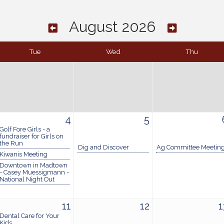
August 2026
Tue
Wed
Thu
4
5
Golf Fore Girls - a
fundraiser for Girls on
the Run
Dig and Discover
Ag Committee Meetin
Kiwanis Meeting
Downtown in Madtown
- Casey Muessigmann -
National Night Out
11
12
1
Dental Care for Your
Kids