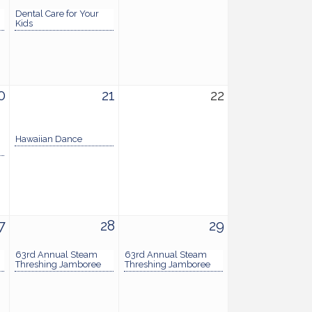
Dental Care for Your
Kids
0
21
22
Hawaiian Dance
7
28
29
63rd Annual Steam
63rd Annual Steam
Threshing Jamboree
Threshing Jamboree