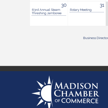
30
31
63rd Annual Steam
Rotary Meeting
Threshing Jamboree
Business Directo