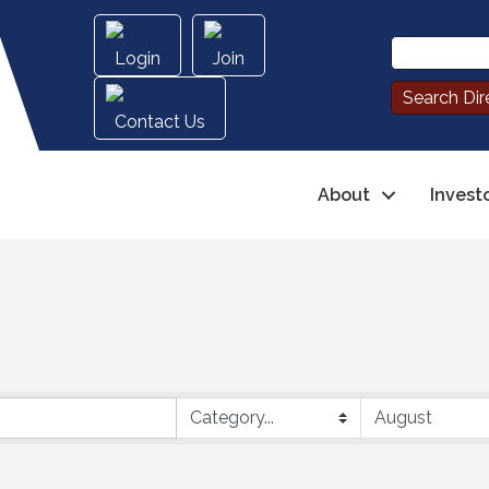
Login
Join
Contact Us
About
Invest