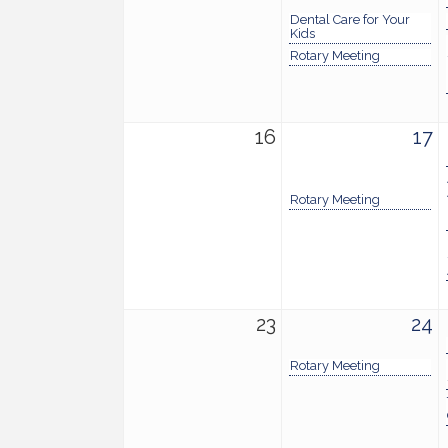
Dental Care for Your
Kids
Rotary Meeting
16
17
Rotary Meeting
23
24
Rotary Meeting