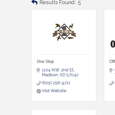
Results Found:
5
One Stop
Off
1104 N.W. 2nd St.
Madison
SD
57042
(605) 256-9711
Visit Website