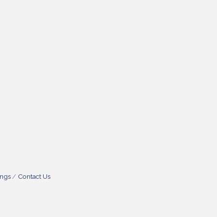
ings
Contact Us