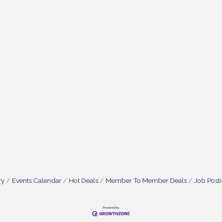
ry
Events Calendar
Hot Deals
Member To Member Deals
Job Post