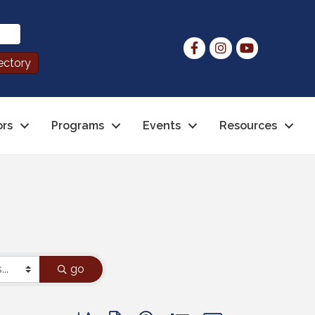
ors
Programs
Events
Resources
go
Button group with nested dropdown