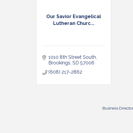
Our Savior Evangelical
Lutheran Churc...
1010 8th Street South
Brookings
SD
57006
(608) 217-2862
Business Directo