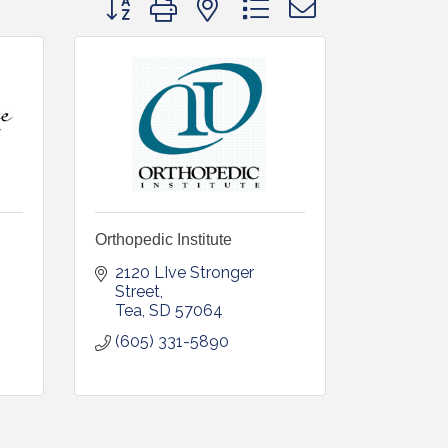
Orthopedic Institute
2120 LIve Stronger 
Street
Tea
SD
57064
(605) 331-5890