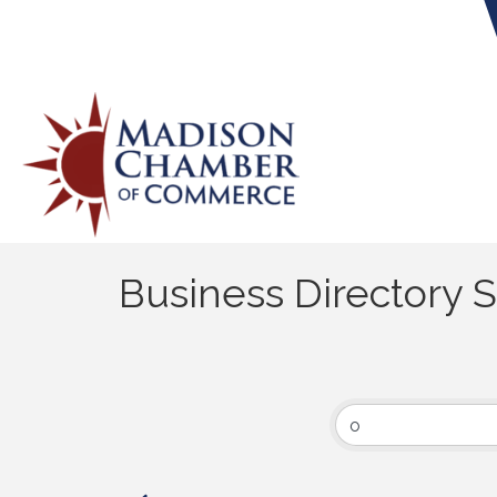
Business Directory 