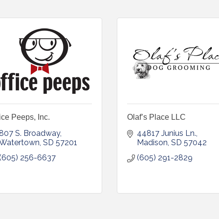
ice Peeps, Inc.
Olaf’s Place LLC
807 S. Broadway
44817 Junius Ln.
Watertown
SD
57201
Madison
SD
57042
(605) 256-6637
(605) 291-2829