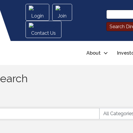
Login
Join
Contact Us
About
Invest
Search