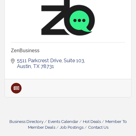
ZenBusiness
5511 Parkcrest Drive, Suite 103
Austin
TX
78731
Business Directory
Events Calendar
Hot Deals
Member To
Member Deals
Job Postings
Contact Us