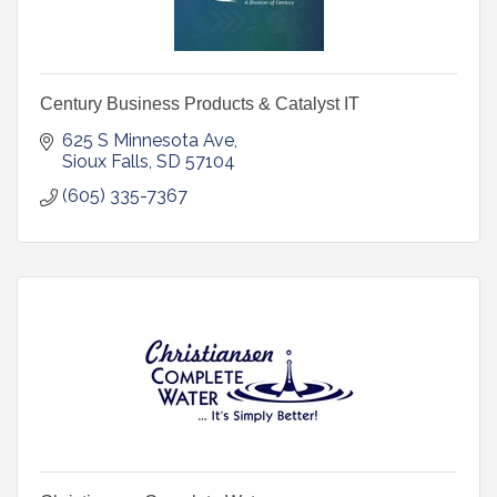
Century Business Products & Catalyst IT
625 S Minnesota Ave
Sioux Falls
SD
57104
(605) 335-7367