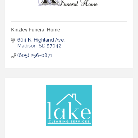
Kinzley Funeral Home
604 N. Highland Ave.
Madison
SD
57042
(605) 256-0871