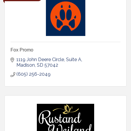
Fox Promo
1119 John Deere Circle
Suite A
Madison
SD
57042
(605) 256-2049