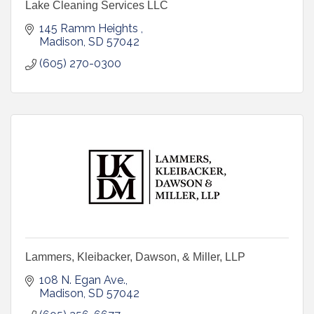
Lake Cleaning Services LLC
145 Ramm Heights 
Madison
SD
57042
(605) 270-0300
Lammers, Kleibacker, Dawson, & Miller, LLP
108 N. Egan Ave.
Madison
SD
57042