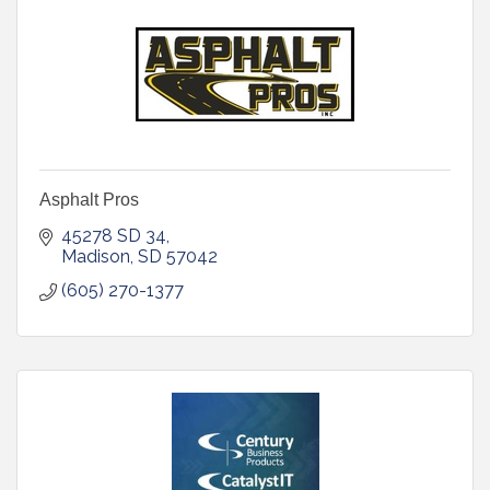
Asphalt Pros
45278 SD 34
Madison
SD
57042
(605) 270-1377