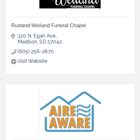
Rustand-Weiland Funeral Chapel
320 N. Egan Ave.
Madison
SD
57042
(605) 256-2870
Visit Website