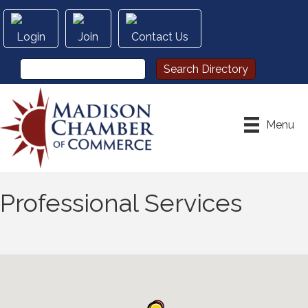
Login
Join
Contact Us
Menu
Professional Services