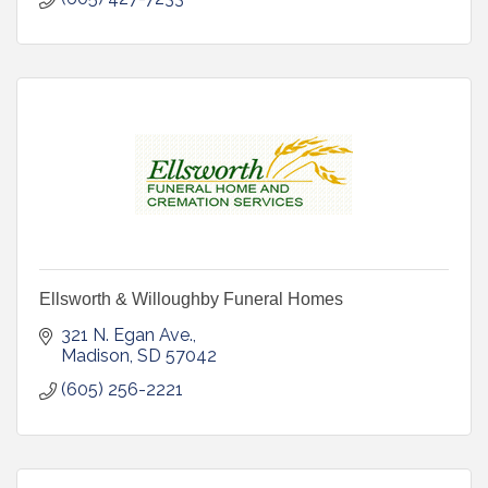
Ellsworth & Willoughby Funeral Homes
321 N. Egan Ave.
Madison
SD
57042
(605) 256-2221