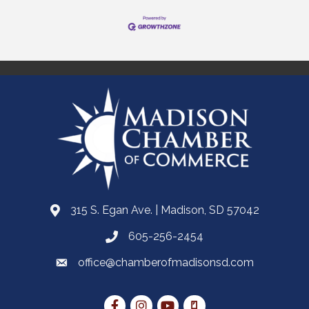
315 S. Egan Ave. | Madison, SD 57042
605-256-2454
office@chamberofmadisonsd.com