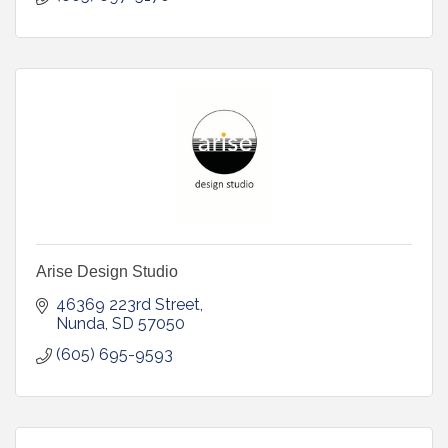
Arise Design Studio
46369 223rd Street
Nunda
SD
57050
(605) 695-9593