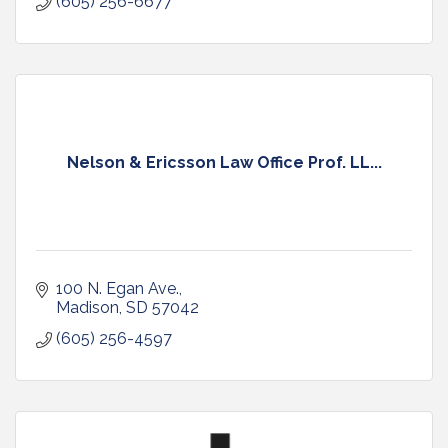
(605) 256-6677
Nelson & Ericsson Law Office Prof. LL...
100 N. Egan Ave.
Madison
SD
57042
(605) 256-4597