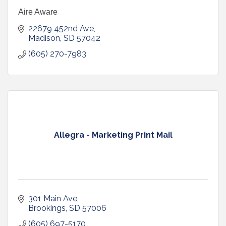
Aire Aware
22679 452nd Ave
Madison
SD
57042
(605) 270-7983
Allegra - Marketing Print Mail
301 Main Ave
Brookings
SD
57006
(605) 697-5170