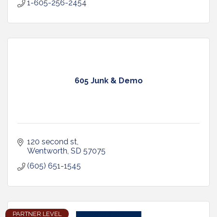
1-605-256-2454
605 Junk & Demo
120 second st
Wentworth
SD
57075
(605) 651-1545
PARTNER LEVEL