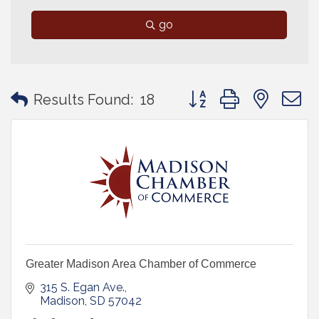
go
Button group with neste
Results Found:
18
Greater Madison Area Chamber of Commerce
315 S. Egan Ave.
Madison
SD
57042