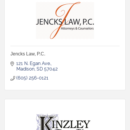
Jencks Law, P.C.
121 N. Egan Ave.
Madison
SD
57042
(605) 256-0121