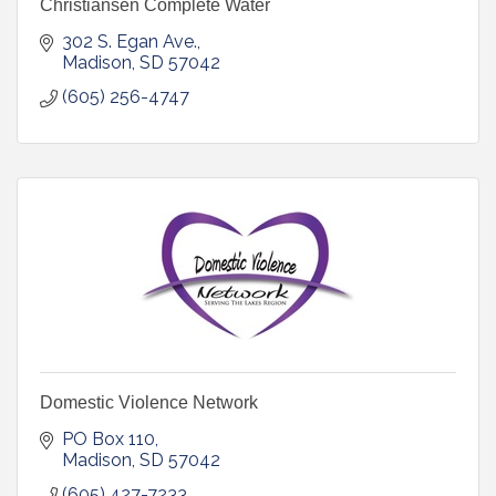
Christiansen Complete Water
302 S. Egan Ave.
Madison
SD
57042
(605) 256-4747
Domestic Violence Network
PO Box 110
Madison
SD
57042
(605) 427-7233