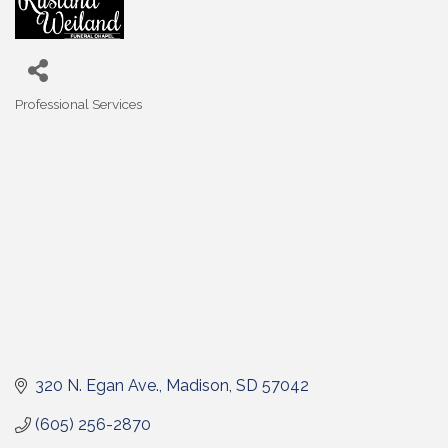
Professional Services
Categories
320 N. Egan Ave.
Madison
SD
57042
(605) 256-2870