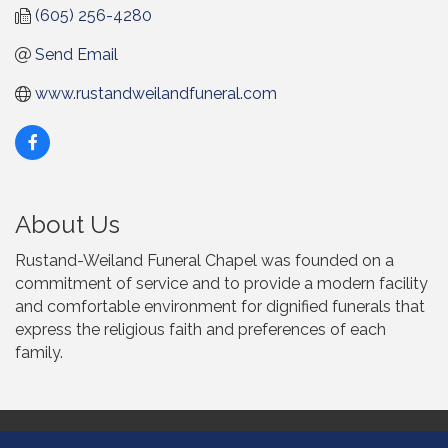
(605) 256-4280
Send Email
www.rustandweilandfuneral.com
About Us
Rustand-Weiland Funeral Chapel was founded on a
commitment of service and to provide a modern facility
and comfortable environment for dignified funerals that
express the religious faith and preferences of each
family.