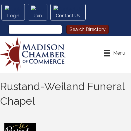
Login
Join
Contact Us
Menu
Rustand-Weiland Funeral
Chapel