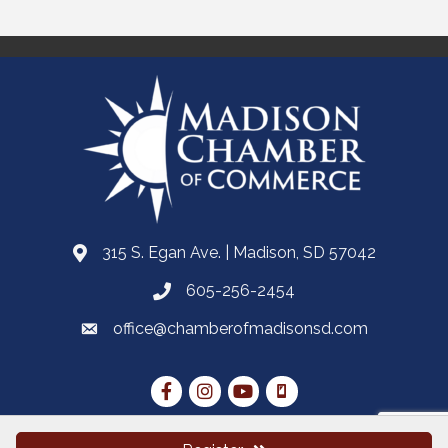
315 S. Egan Ave. | Madison, SD 57042
605-256-2454
office@chamberofmadisonsd.com
Stay Connected