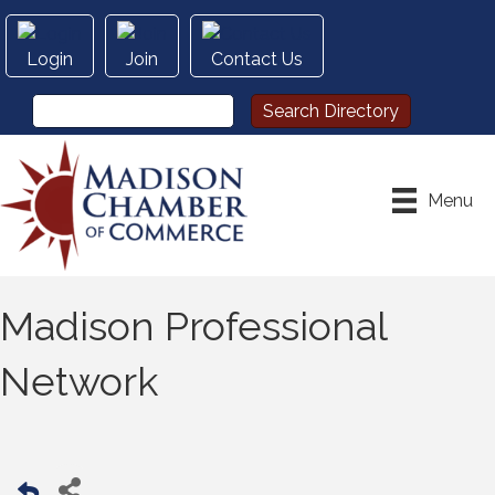
Login
Join
Contact Us
Menu
Madison Professional
Network