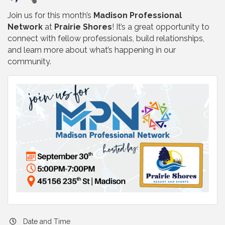
Join us for this month’s
Madison Professional
Network
at
Prairie Shores
! It’s a great opportunity to
connect with fellow professionals, build relationships,
and learn more about what’s happening in our
community.
Date and Time