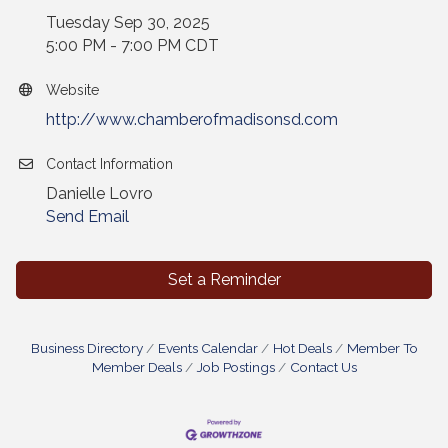
Tuesday Sep 30, 2025
5:00 PM - 7:00 PM CDT
Website
http://www.chamberofmadisonsd.com
Contact Information
Danielle Lovro
Send Email
Set a Reminder
Business Directory
Events Calendar
Hot Deals
Member To
Member Deals
Job Postings
Contact Us