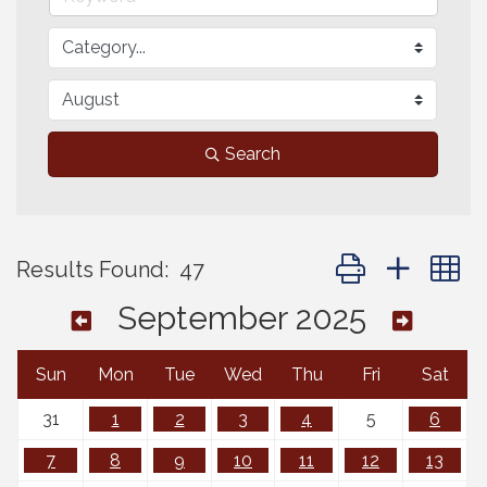
Search
Button group with 
Results Found:
47
September 2025
Sun
Mon
Tue
Wed
Thu
Fri
Sat
31
1
2
3
4
5
6
7
8
9
10
11
12
13