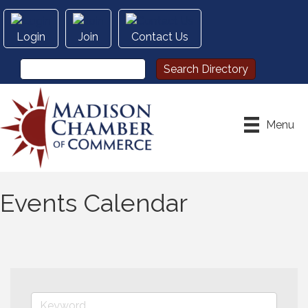
Login
Join
Contact Us
Menu
Events Calendar