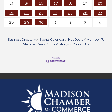
14
15
16
17
18
19
20
21
22
23
24
25
26
27
28
29
30
1
2
3
4
Business Directory
Events Calendar
Hot Deals
Member To
Member Deals
Job Postings
Contact Us