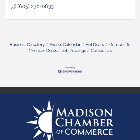
(605) 270-0833
Business Directory
Events Calendar
Hot Deals
Member To
Member Deals
Job Postings
Contact Us