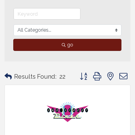
go
Button group with neste
Results Found:
22