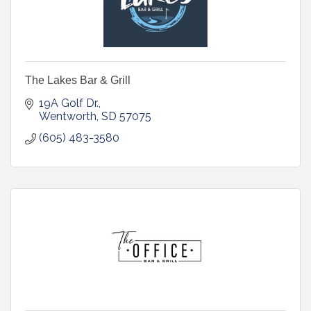
The Lakes Bar & Grill
19A Golf Dr.
Wentworth
SD
57075
(605) 483-3580