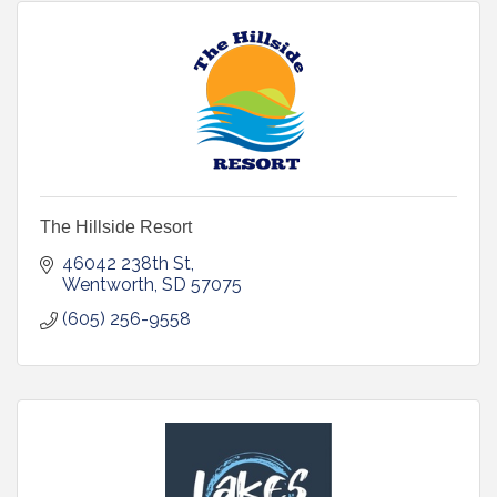
The Hillside Resort
46042 238th St
Wentworth
SD
57075
(605) 256-9558