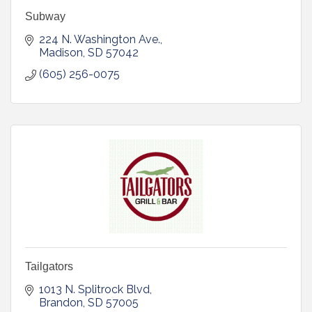
Subway
224 N. Washington Ave.
Madison
SD
57042
(605) 256-0075
Tailgators
1013 N. Splitrock Blvd
Brandon
SD
57005