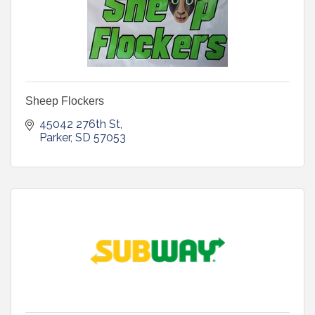
Sheep Flockers
45042 276th St
Parker
SD
57053