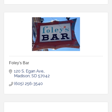
Foley's Bar
120 S. Egan Ave.
Madison
SD
57042
(605) 256-3540