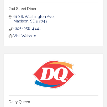
2nd Street Diner
610 S. Washington Ave.
Madison
SD
57042
(605) 256-4441
Visit Website
Dairy Queen