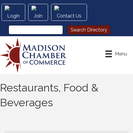
Login
Join
Contact Us
Menu
Restaurants, Food &
Beverages