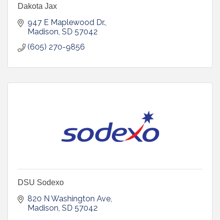
Dakota Jax
947 E Maplewood Dr.
Madison
SD
57042
(605) 270-9856
DSU Sodexo
820 N Washington Ave
Madison
SD
57042