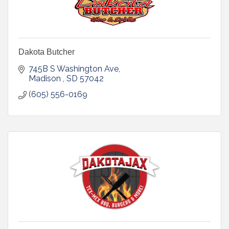
Dakota Butcher
745B S Washington Ave
Madison 
SD
57042
(605) 556-0169