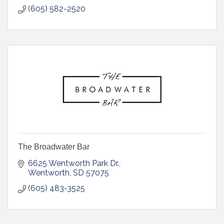
(605) 582-2520
The Broadwater Bar
6625 Wentworth Park Dr.
Wentworth
SD
57075
(605) 483-3525