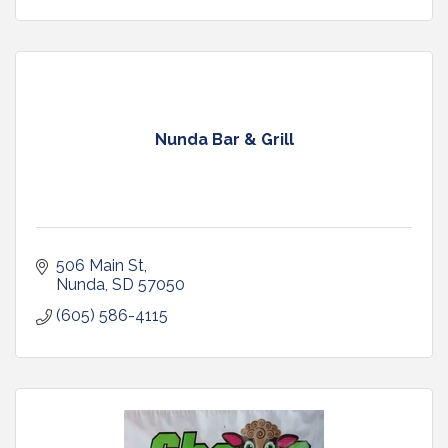
Nunda Bar & Grill
506 Main St
Nunda
SD
57050
(605) 586-4115