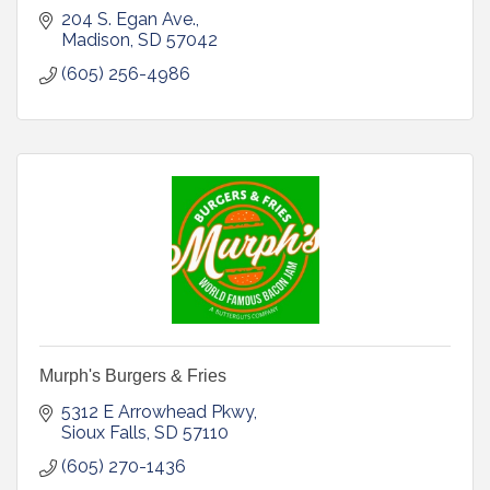
204 S. Egan Ave.
Madison
SD
57042
(605) 256-4986
Murph's Burgers & Fries
5312 E Arrowhead Pkwy
Sioux Falls
SD
57110
(605) 270-1436