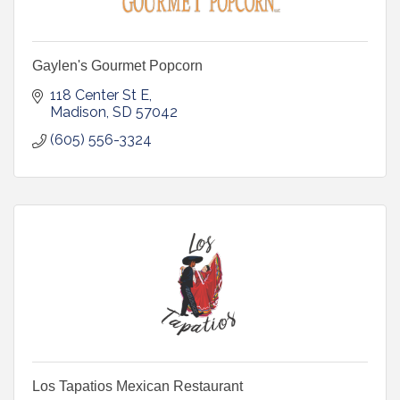
Gaylen's Gourmet Popcorn
118 Center St E
Madison
SD
57042
(605) 556-3324
Los Tapatios Mexican Restaurant