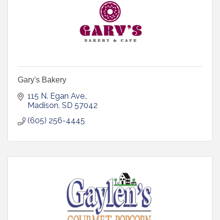
Gary's Bakery
115 N. Egan Ave.
Madison
SD
57042
(605) 256-4445