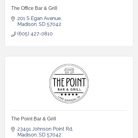
The Office Bar & Grill
201 S Egan Avenue
Madison
SD
57042
(605) 427-0810
The Point Bar & Grill
23491 Johnson Point Rd
Madison
SD
57042