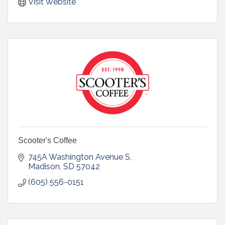
Visit Website
Scooter's Coffee
745A Washington Avenue S
Madison
SD
57042
(605) 556-0151