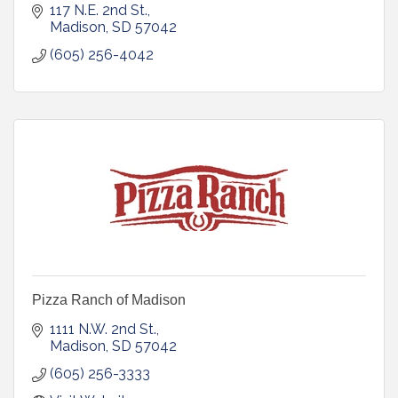
117 N.E. 2nd St.
Madison
SD
57042
(605) 256-4042
Pizza Ranch of Madison
1111 N.W. 2nd St.
Madison
SD
57042
(605) 256-3333