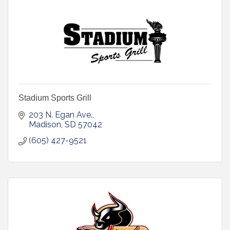
Stadium Sports Grill
203 N. Egan Ave.
Madison
SD
57042
(605) 427-9521