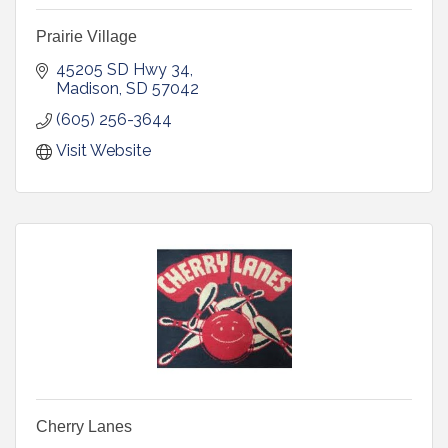
Prairie Village
45205 SD Hwy 34
Madison
SD
57042
(605) 256-3644
Visit Website
Cherry Lanes