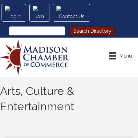
Login
Join
Contact Us
Menu
Arts, Culture &
Entertainment