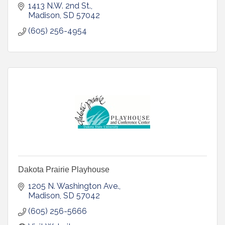
1413 N.W. 2nd St.
Madison
SD
57042
(605) 256-4954
Dakota Prairie Playhouse
1205 N. Washington Ave.
Madison
SD
57042
(605) 256-5666