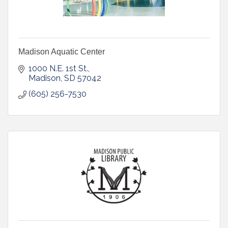
Madison Aquatic Center
1000 N.E. 1st St.
Madison
SD
57042
(605) 256-7530