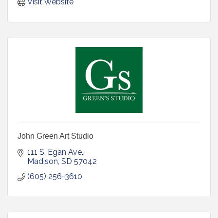
Visit Website
John Green Art Studio
111 S. Egan Ave.
Madison
SD
57042
(605) 256-3610