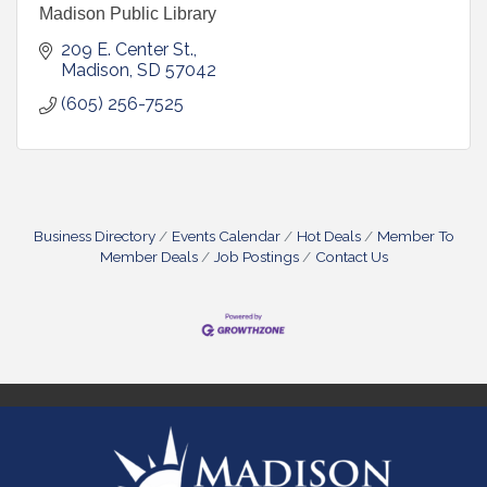
Madison Public Library
209 E. Center St.
Madison
SD
57042
(605) 256-7525
Business Directory
Events Calendar
Hot Deals
Member To
Member Deals
Job Postings
Contact Us