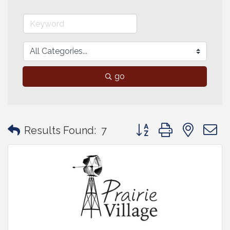
go
Button group with neste
Results Found:
7