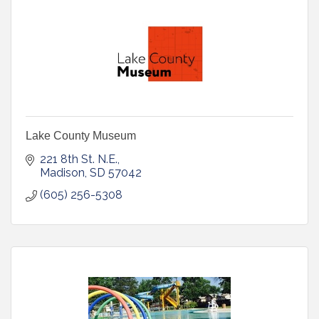
Lake County Museum
221 8th St. N.E.
Madison
SD
57042
(605) 256-5308