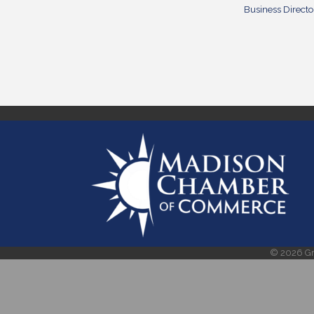
Business Directo
©
2026
Gr