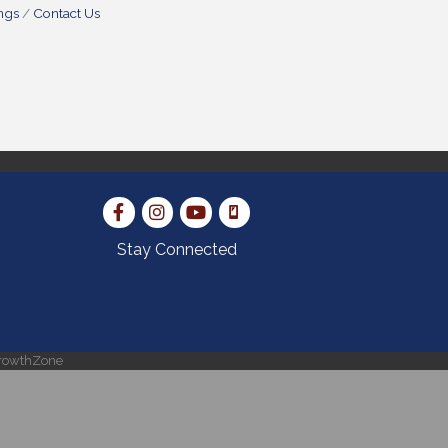
ngs
Contact Us
Stay Connected
rowthZone