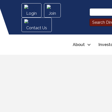
Login
Join
Contact Us
About
Invest