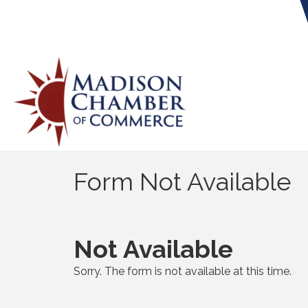
Form Not Available
Not Available
Sorry. The form is not available at this time.