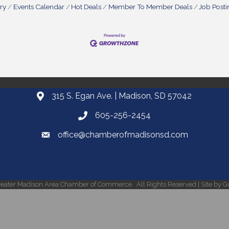
ry
Events Calendar
Hot Deals
Member To Member Deals
Job Posti
315 S. Egan Ave. | Madison, SD 57042
605-256-2454
office@chamberofmadisonsd.com
eater Madison Area Chamber of Commerce.
All Rights Reserved | Site by
G