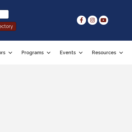
ors
Programs
Events
Resources