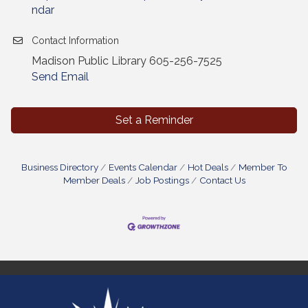
ndar
Contact Information
Madison Public Library 605-256-7525
Send Email
Set a Reminder
Business Directory
Events Calendar
Hot Deals
Member To
Member Deals
Job Postings
Contact Us