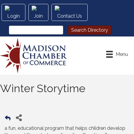
Login
Join
Contact Us
Menu
Winter Storytime
a fun, educational program that helps children develop