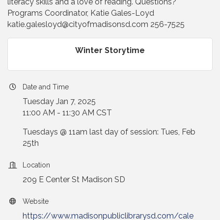
literacy skills and a love of reading. Questions?
Programs Coordinator, Katie Gales-Loyd
katie.galesloyd@cityofmadisonsd.com 256-7525
Winter Storytime
Date and Time
Tuesday Jan 7, 2025
11:00 AM - 11:30 AM CST
Tuesdays @ 11am last day of session: Tues, Feb
25th
Location
209 E Center St Madison SD
Website
https://www.madisonpubliclibrarysd.com/cale