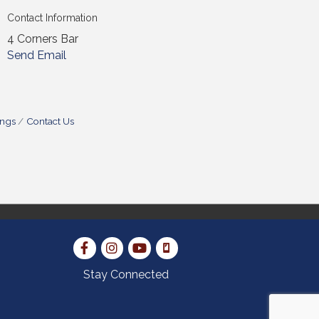
Contact Information
4 Corners Bar
Send Email
ings
Contact Us
Stay Connected