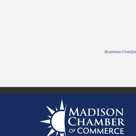
Business Directo