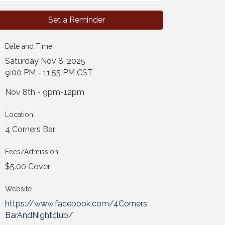
Set a Reminder
Date and Time
Saturday Nov 8, 2025
9:00 PM - 11:55 PM CST
Nov 8th - 9pm-12pm
Location
4 Corners Bar
Fees/Admission
$5.00 Cover
Website
https://www.facebook.com/4Corners
BarAndNightclub/