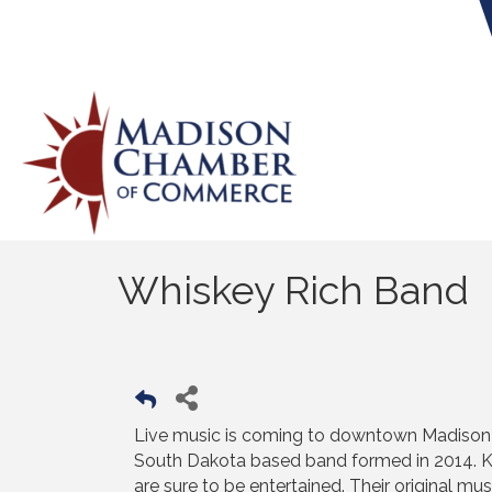
Whiskey Rich Band
Live music is coming to downtown Madison b
South Dakota based band formed in 2014. Kn
are sure to be entertained. Their original mu