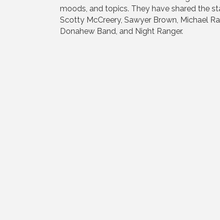
moods, and topics. They have shared the st
Scotty McCreery, Sawyer Brown, Michael Ray
Donahew Band, and Night Ranger.