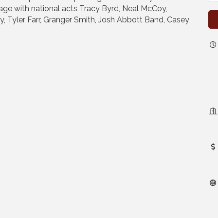
age with national acts Tracy Byrd, Neal McCoy,
, Tyler Farr, Granger Smith, Josh Abbott Band, Casey