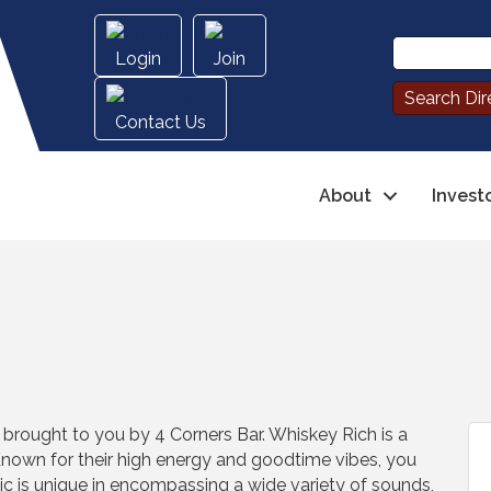
Login
Join
Contact Us
About
Invest
rought to you by 4 Corners Bar. Whiskey Rich is a
own for their high energy and goodtime vibes, you
sic is unique in encompassing a wide variety of sounds,