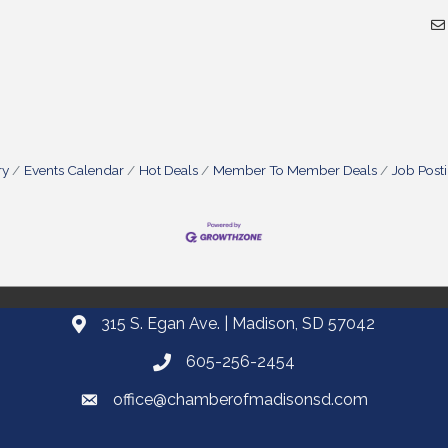
ry
Events Calendar
Hot Deals
Member To Member Deals
Job Post
315 S. Egan Ave. | Madison, SD 57042
605-256-2454
office@chamberofmadisonsd.com