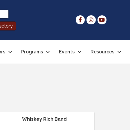
ors
Programs
Events
Resources
Whiskey Rich Band