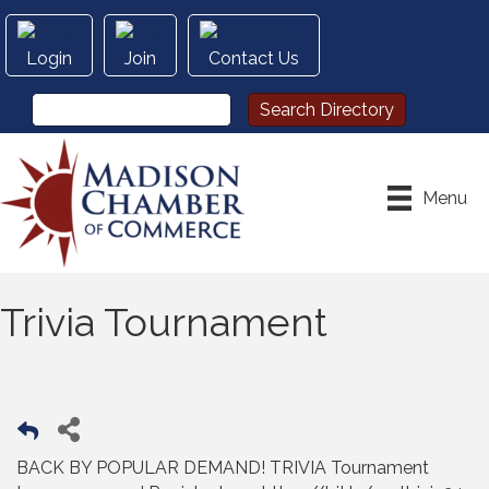
Login
Join
Contact Us
Menu
Trivia Tournament
BACK BY POPULAR DEMAND! TRIVIA Tournament