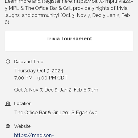
Learn more and Register here: https://bit.ly/mpltrivia24-
5 MPL & The Office Bar & Grill provide 5 nights of trivia,
laughs, and community! (Oct 3, Nov 7, Dec 5, Jan 2, Feb
6)
Trivia Tournament
Date and Time
Thursday Oct 3, 2024
7:00 PM - 9:00 PM CDT
Oct 3, Nov 7, Dec 5, Jan 2, Feb 6 7pm
Location
The Office Bar & Grill 201 S Egan Ave
Website
https://madison-