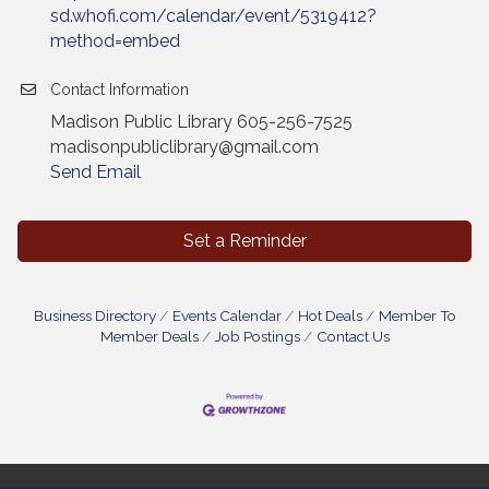
sd.whofi.com/calendar/event/5319412?
method=embed
Contact Information
Madison Public Library 605-256-7525
madisonpubliclibrary@gmail.com
Send Email
Set a Reminder
Business Directory
Events Calendar
Hot Deals
Member To
Member Deals
Job Postings
Contact Us