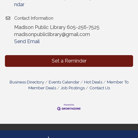
ndar
Contact Information
Madison Public Library 605-256-7525
madisonpubliclibrary@gmail.com
Send Email
Set a Reminder
Business Directory
Events Calendar
Hot Deals
Member To
Member Deals
Job Postings
Contact Us