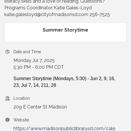
literacy skills and a love of reading. Questions?
Programs Coordinator, Katie Gales-Loyd
katie.galesloyd@cityofmadisonsd.com 256-7525
Summer Storytime
Date and Time
Monday Jul 7, 2025
5:30 PM - 6:00 PM CDT
Summer Storytime (Mondays, 5:30) - Jun 2, 9, 16,
23, Jul 7, 14, 211, 28
Location
209 E Center St Madison
Website
https://www.madisonpubliclibrarysd.com/cale