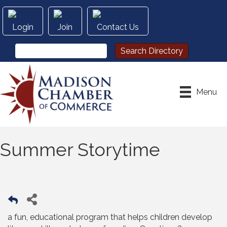
Login
Join
Contact Us
Menu
Summer Storytime
a fun, educational program that helps children develop