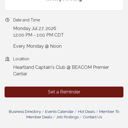
Date and Time
Monday Jul 27, 2026
12:00 PM - 1:00 PM CDT
Every Monday @ Noon
Location
Heartland Captain's Club @ BEACOM Premier
Center
Set a Reminder
Business Directory
Events Calendar
Hot Deals
Member To
Member Deals
Job Postings
Contact Us