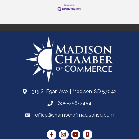
315 S. Egan Ave. | Madison, SD 57042
605-256-2454
office@chamberofmadisonsd.com