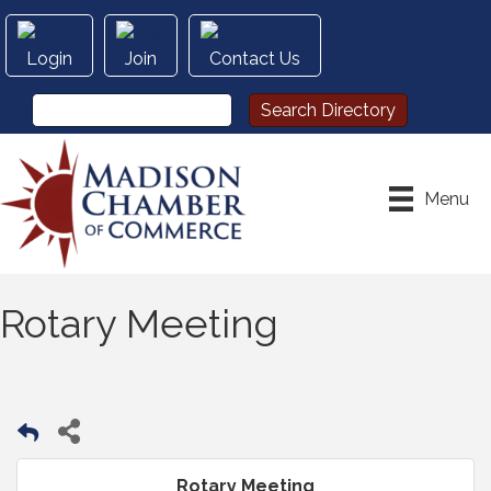
Login
Join
Contact Us
Menu
Rotary Meeting
Rotary Meeting