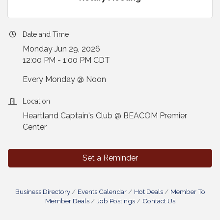
Date and Time
Monday Jun 29, 2026
12:00 PM - 1:00 PM CDT
Every Monday @ Noon
Location
Heartland Captain's Club @ BEACOM Premier
Center
Set a Reminder
Business Directory
Events Calendar
Hot Deals
Member To
Member Deals
Job Postings
Contact Us