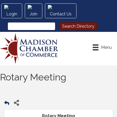
Login
Join
Contact Us
Menu
Rotary Meeting
Rotary Meeting