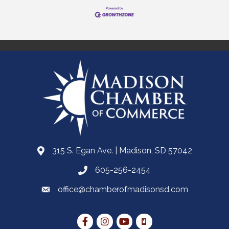
315 S. Egan Ave. | Madison, SD 57042
605-256-2454
office@chamberofmadisonsd.com