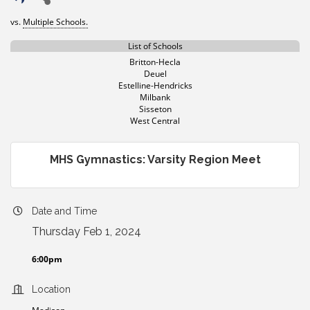
vs.
Multiple Schools.
List of Schools
Britton-Hecla
Deuel
Estelline-Hendricks
Milbank
Sisseton
West Central
MHS Gymnastics: Varsity Region Meet
Date and Time
Thursday Feb 1, 2024
6:00pm
Location