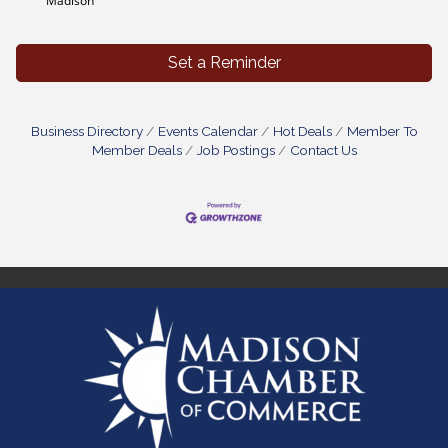
Madison
Set a Reminder
Business Directory
Events Calendar
Hot Deals
Member To
Member Deals
Job Postings
Contact Us