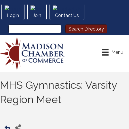
Login
Join
Contact Us
Menu
MHS Gymnastics: Varsity
Region Meet