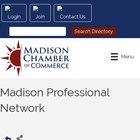
Login
Join
Contact Us
Menu
Madison Professional
Network