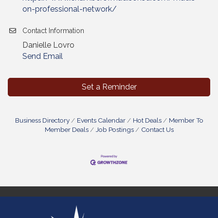
on-professional-network/
Contact Information
Danielle Lovro
Send Email
Set a Reminder
Business Directory
Events Calendar
Hot Deals
Member To
Member Deals
Job Postings
Contact Us