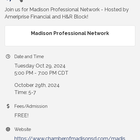
Join us for Madison Professional Network - Hosted by
Ameriprise Financial and H&R Block!
Madison Professional Network
Date and Time
Tuesday Oct 29, 2024
5:00 PM - 7:00 PM CDT
October 29th, 2024
Time: 5-7
Fees/Admission
FREE!
Website
https://www.chamberofmadisonsd.com/madis