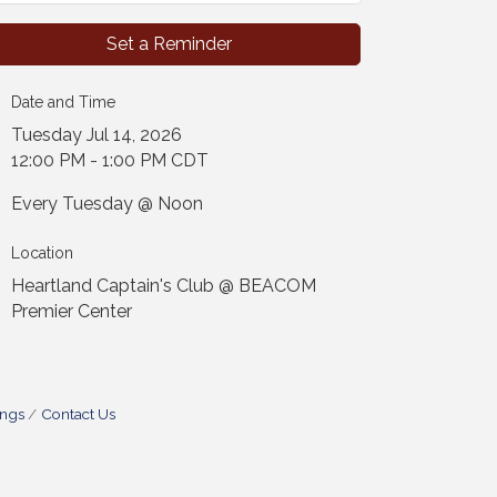
Set a Reminder
Date and Time
Tuesday Jul 14, 2026
12:00 PM - 1:00 PM CDT
Every Tuesday @ Noon
Location
Heartland Captain's Club @ BEACOM
Premier Center
ings
Contact Us