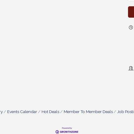
ry
Events Calendar
Hot Deals
Member To Member Deals
Job Post