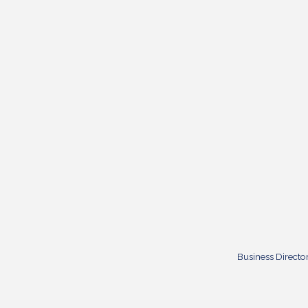
Business Directo