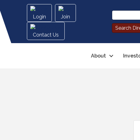
Login
Join
Contact Us
About
Invest