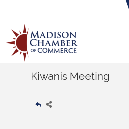
Kiwanis Meeting