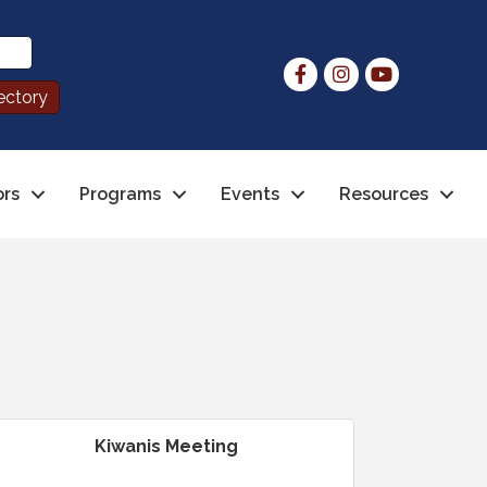
ors
Programs
Events
Resources
Kiwanis Meeting