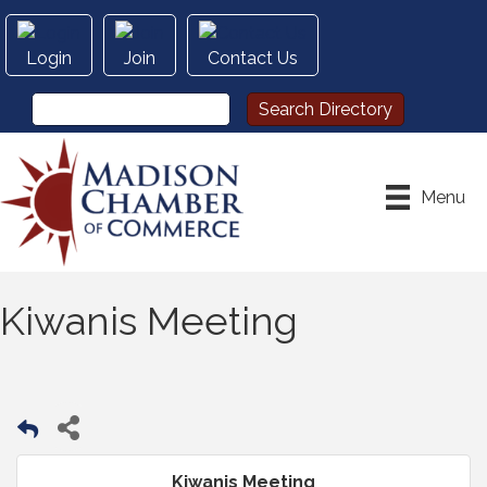
Login
Join
Contact Us
Menu
Kiwanis Meeting
Kiwanis Meeting