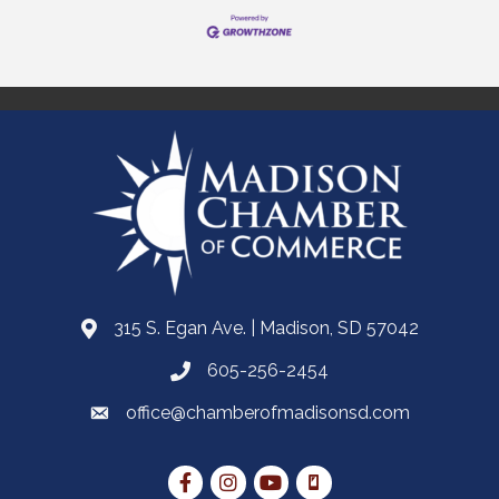
315 S. Egan Ave. | Madison, SD 57042
605-256-2454
office@chamberofmadisonsd.com