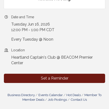
Date and Time
Tuesday Jun 16, 2026
12:00 PM - 1:00 PM CDT
Every Tuesday @ Noon
Location
Heartland Captain's Club @ BEACOM Premier
Center
Set a Reminder
Business Directory
Events Calendar
Hot Deals
Member To
Member Deals
Job Postings
Contact Us