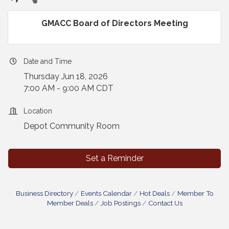
GMACC Board of Directors Meeting
Date and Time
Thursday Jun 18, 2026
7:00 AM - 9:00 AM CDT
Location
Depot Community Room
Set a Reminder
Business Directory
Events Calendar
Hot Deals
Member To
Member Deals
Job Postings
Contact Us