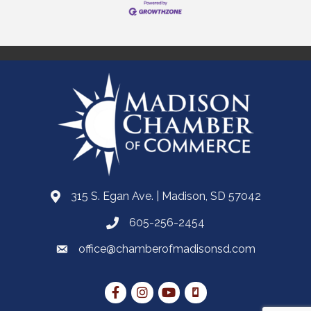
315 S. Egan Ave. | Madison, SD 57042
605-256-2454
office@chamberofmadisonsd.com