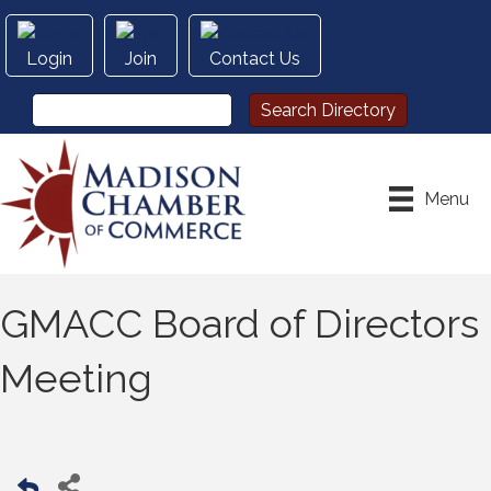
Login
Join
Contact Us
Menu
GMACC Board of Directors
Meeting