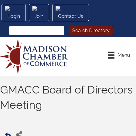
Login
Join
Contact Us
Menu
GMACC Board of Directors
Meeting