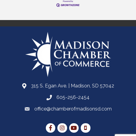
315 S. Egan Ave. | Madison, SD 57042
605-256-2454
office@chamberofmadisonsd.com