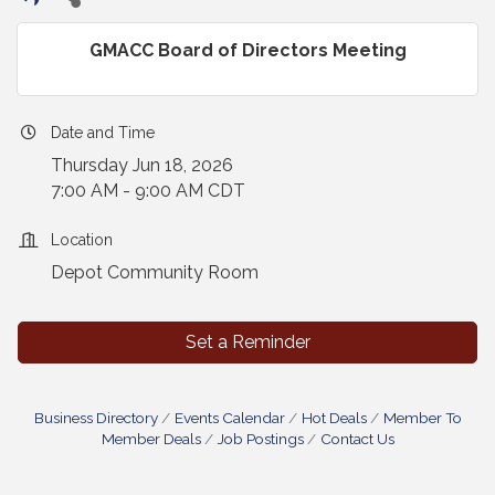
GMACC Board of Directors Meeting
Date and Time
Thursday Jun 18, 2026
7:00 AM - 9:00 AM CDT
Location
Depot Community Room
Set a Reminder
Business Directory
Events Calendar
Hot Deals
Member To
Member Deals
Job Postings
Contact Us