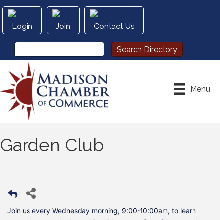
Login
Join
Contact Us
Menu
Garden Club
Join us every Wednesday morning, 9:00-10:00am, to learn