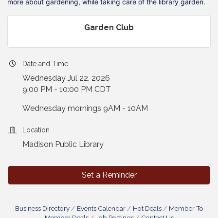
more about gardening, while taking care of the library garden.
Garden Club
Date and Time
Wednesday Jul 22, 2026
9:00 PM - 10:00 PM CDT
Wednesday mornings 9AM - 10AM
Location
Madison Public Library
Set a Reminder
Business Directory
Events Calendar
Hot Deals
Member To
Member Deals
Job Postings
Contact Us