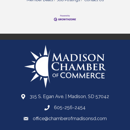
315 S. Egan Ave. | Madison, SD 57042
605-256-2454
office@chamberofmadisonsd.com