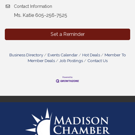
Contact Information
Ms. Katie 605-256-7525
Set a Reminder
Business Directory
Events Calendar
Hot Deals
Member To
Member Deals
Job Postings
Contact Us