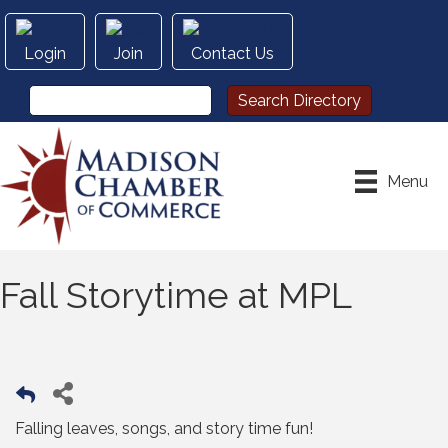
Login
Join
Contact Us
Menu
Fall Storytime at MPL
Falling leaves, songs, and story time fun!