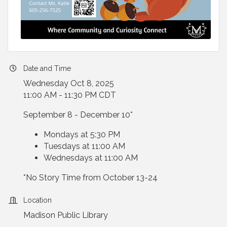
Date and Time
Wednesday Oct 8, 2025
11:00 AM - 11:30 PM CDT
September 8 - December 10*
Mondays at 5:30 PM
Tuesdays at 11:00 AM
Wednesdays at 11:00 AM
*No Story Time from October 13-24
Location
Madison Public Library