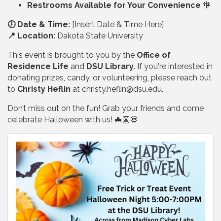
Restrooms Available for Your Convenience
🚻
🕖 Date & Time:
[Insert Date & Time Here]
📍 Location:
Dakota State University
This event is brought to you by the
Office of
Residence Life
and
DSU Library.
If you're interested in
donating prizes, candy, or volunteering, please reach out
to
Christy Heflin
at
christy.heflin@dsu.edu
.
Don’t miss out on the fun! Grab your friends and come
celebrate Halloween with us! 🦇👺💀