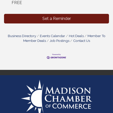
FREE
Set a Reminder
Business Directory
Events Calendar
Hot Deals
Member To
Member Deals
Job Postings
Contact Us