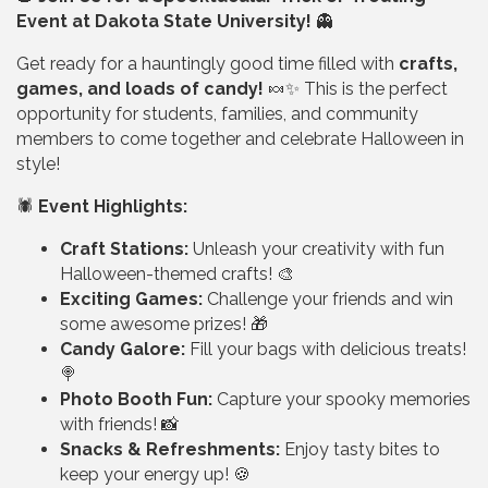
Event at Dakota State University!
👻
Get ready for a hauntingly good time filled with
crafts,
games, and loads of candy!
🍬✨ This is the perfect
opportunity for students, families, and community
members to come together and celebrate Halloween in
style!
🕷️
Event Highlights:
Craft Stations:
Unleash your creativity with fun
Halloween-themed crafts! 🎨
Exciting Games:
Challenge your friends and win
some awesome prizes! 🎁
Candy Galore:
Fill your bags with delicious treats!
🍭
Photo Booth Fun:
Capture your spooky memories
with friends! 📸
Snacks & Refreshments:
Enjoy tasty bites to
keep your energy up! 🍪