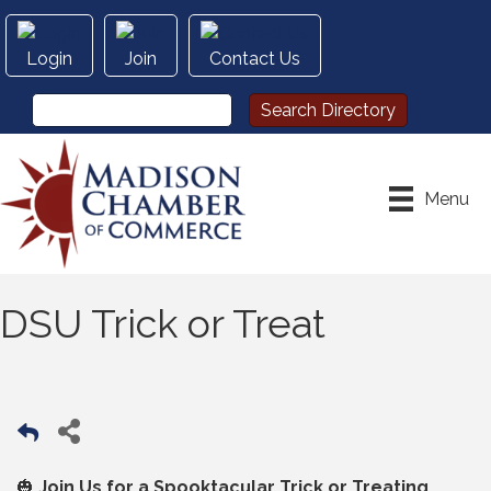
Login
Join
Contact Us
Menu
DSU Trick or Treat
🎃
Join Us for a Spooktacular Trick or Treating