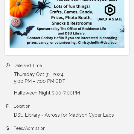
Date and Time
Thursday Oct 31, 2024
5:00 PM - 7:00 PM CDT
Halloween Night 5:00-7:00PM
Location
DSU Library - Across for Madison Cyber Labs
Fees/Admission