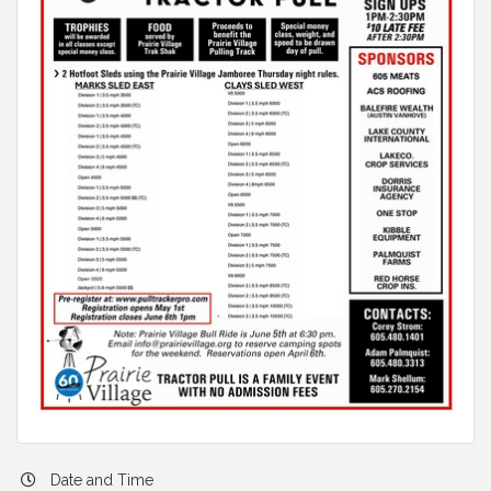
Date and Time