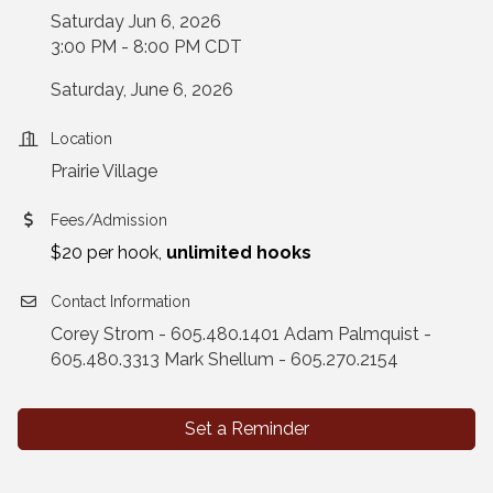
Saturday Jun 6, 2026
3:00 PM - 8:00 PM CDT
Saturday, June 6, 2026
Location
Prairie Village
Fees/Admission
$20 per hook,
unlimited hooks
Contact Information
Corey Strom - 605.480.1401 Adam Palmquist -
605.480.3313 Mark Shellum - 605.270.2154
Set a Reminder