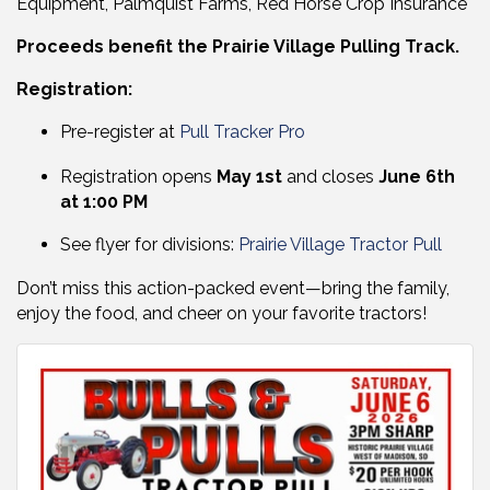
Equipment, Palmquist Farms, Red Horse Crop Insurance
Proceeds benefit the Prairie Village Pulling Track.
Registration:
Pre-register at
Pull Tracker Pro
Registration opens
May 1st
and closes
June 6th
at 1:00 PM
See flyer for divisions:
Prairie Village Tractor Pull
Don’t miss this action-packed event—bring the family,
enjoy the food, and cheer on your favorite tractors!