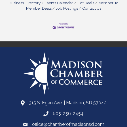
Business Directory
Events Calendar
Hot Deals
Member To
Member Deals
Job Postings
Contact Us
315 S. Egan Ave. | Madison, SD 57042
605-256-2454
office@chamberofmadisonsd.com