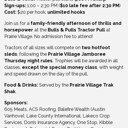
Sign-ups:
1:00 – 2:30 PM (
$10 late fee after 2:30 PM
)
Cost:
$20 per hook,
unlimited hooks
Join us for a
family-friendly afternoon of thrills and
horsepower
at the
Bulls & Pulls Tractor Pull
at
Prairie Village
. No admission fee to attend!
Tractors of all sizes will compete on
two hotfoot
sleds
, following the
Prairie Village Jamboree
Thursday night rules
. Trophies will be awarded in all
classes,
except the special money class
, with weight
and speed drawn on the day of the pull.
Food & Drinks:
Served by the
Prairie Village Trak
Shak
.
Sponsors:
605 Meats, ACS Roofing, Balefire Wealth (Austin
Vanhove), Lake County International, Lakeco Crop
Services, Dorris Insurance Agency, One Stop, Kibble