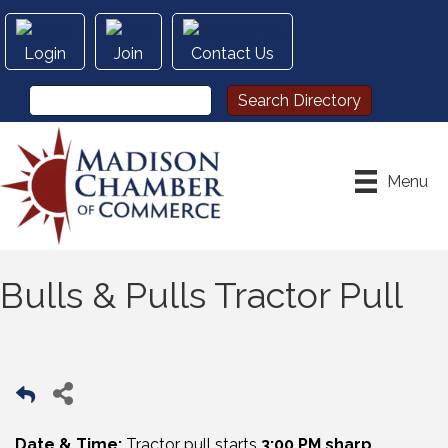
Login
Join
Contact Us
Menu
Bulls & Pulls Tractor Pull
Date & Time:
Tractor pull starts
3:00 PM sharp