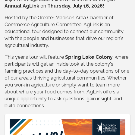
Annual AgLink
on
Thursday, July 16, 2026
!
Hosted by the Greater Madison Area Chamber of
Commerce Agriculture Committee, AgLink is an
educational tour designed to connect our community
with the people and businesses that drive our region's
agricultural industry.
This year's tour will feature
Spring Lake Colony
, where
participants will get an inside look at the colony's
farming practices and the day-to-day operations of one
of our area's thriving agricultural communities. Whether
you work in agriculture or simply want to learn more
about where your food comes from, AgLink offers a
unique opportunity to ask questions, gain insight, and
build connections.