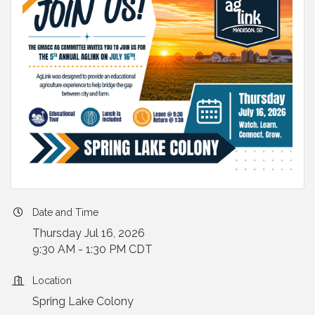
Date and Time
Thursday Jul 16, 2026
9:30 AM - 1:30 PM CDT
Location
Spring Lake Colony