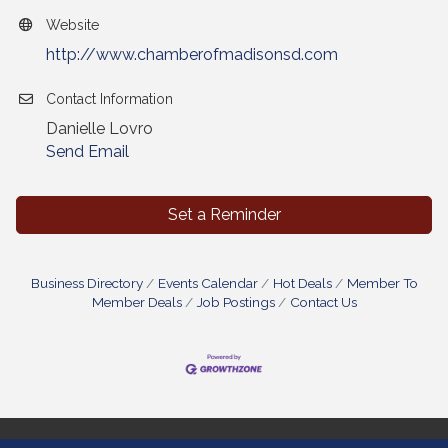
Website
http://www.chamberofmadisonsd.com
Contact Information
Danielle Lovro
Send Email
Set a Reminder
Business Directory
Events Calendar
Hot Deals
Member To
Member Deals
Job Postings
Contact Us