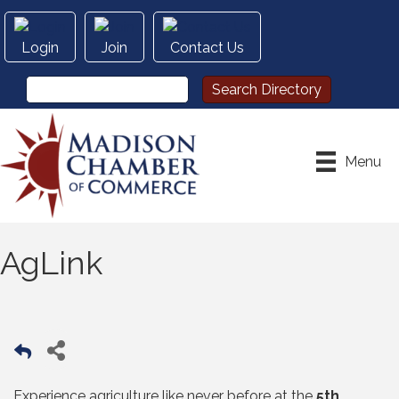
Login
Join
Contact Us
Menu
AgLink
Experience agriculture like never before at the
5th