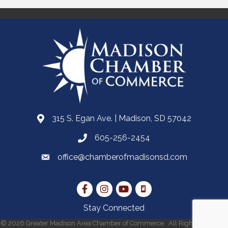
315 S. Egan Ave. | Madison, SD 57042
605-256-2454
office@chamberofmadisonsd.com
Stay Connected
©
2026
Greater Madison Area Chamber of Commerce.
All Rights Reserved