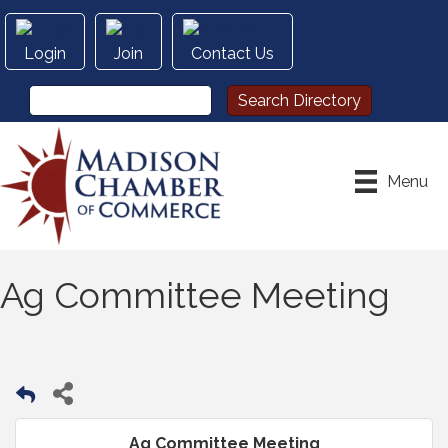
Login
Join
Contact Us
Menu
Ag Committee Meeting
Ag Committee Meeting