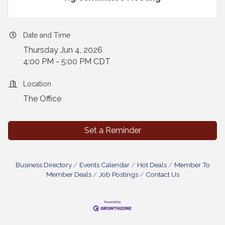
Date and Time
Thursday Jun 4, 2026
4:00 PM - 5:00 PM CDT
Location
The Office
Set a Reminder
Business Directory
Events Calendar
Hot Deals
Member To
Member Deals
Job Postings
Contact Us