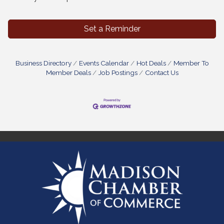
Set a Reminder
Business Directory
Events Calendar
Hot Deals
Member To
Member Deals
Job Postings
Contact Us