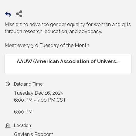
Mission: to advance gender equality for women and girls
through research, education, and advocacy.
Meet every 3rd Tuesday of the Month
AAUW (American Association of Univers...
Date and Time
Tuesday Dec 16, 2025
6:00 PM - 7:00 PM CST
6:00 PM
Location
Gaylen's Popcorn