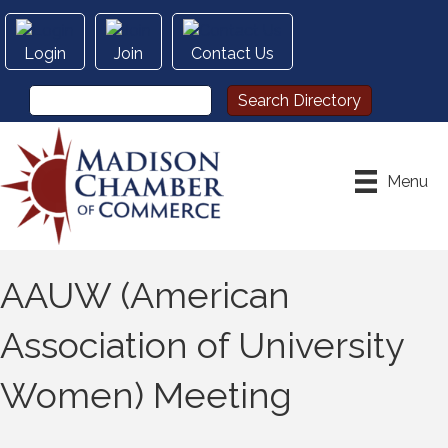
Login
Join
Contact Us
Menu
AAUW (American
Association of University
Women) Meeting