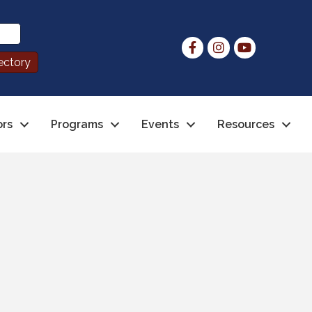
ors
Programs
Events
Resources