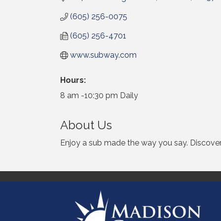
(605) 256-0075
(605) 256-4701
www.subway.com
Hours:
8 am -10:30 pm Daily
About Us
Enjoy a sub made the way you say. Discover 