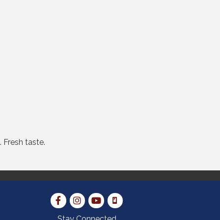
 Fresh taste.
Stay Connected