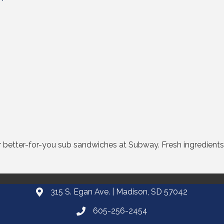
better-for-you sub sandwiches at Subway. Fresh ingredients.
315 S. Egan Ave. | Madison, SD 57042
605-256-2454