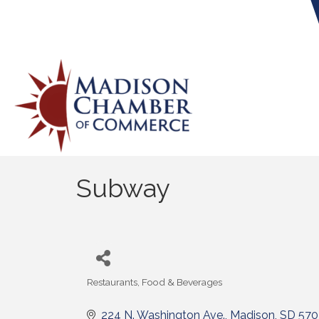
Subway
Restaurants, Food & Beverages
Categories
224 N. Washington Ave.
Madison
SD
570