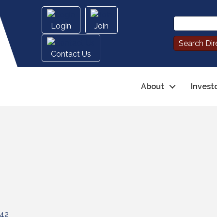
Login
Join
Contact Us
About
Invest
42