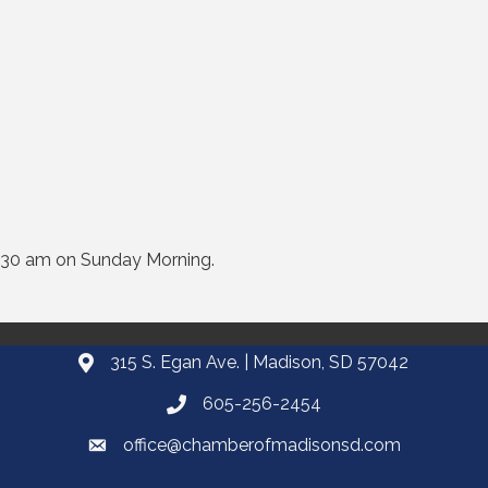
:30 am on Sunday Morning.
315 S. Egan Ave. | Madison, SD 57042
605-256-2454
office@chamberofmadisonsd.com