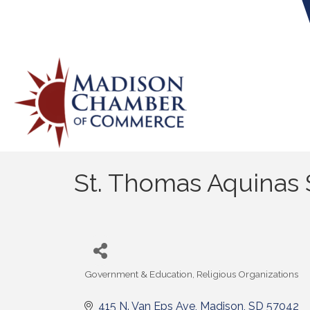
St. Thomas Aquinas
Government & Education
Religious Organizations
Categories
415 N. Van Eps Ave
Madison
SD
57042