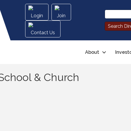
Login
Join
Contact Us
About
Invest
 School & Church