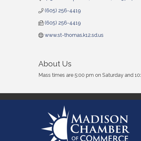
(605) 256-4419
(605) 256-4419
www.st-thomas.k12.sd.us
About Us
Mass times are 5:00 pm on Saturday and 10