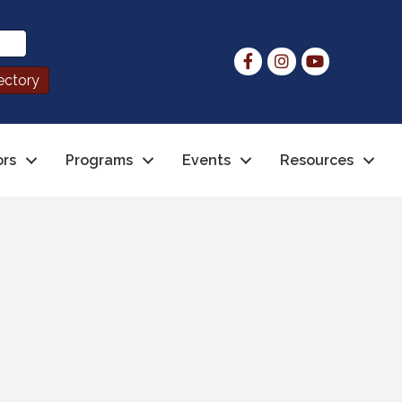
ors
Programs
Events
Resources