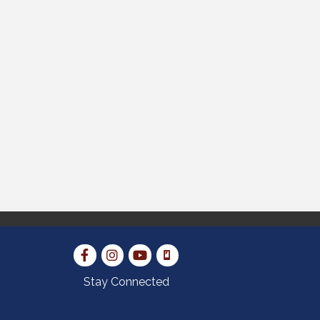
Stay Connected