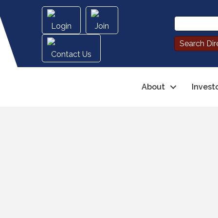
Login
Join
Contact Us
About
Invest