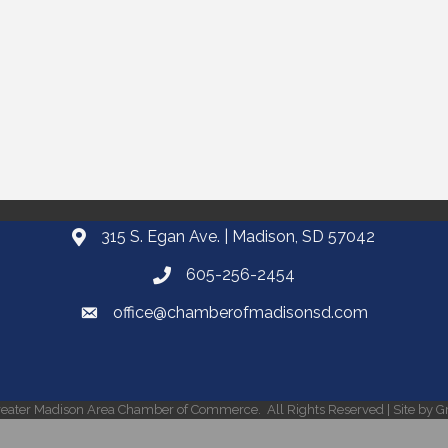
315 S. Egan Ave. | Madison, SD 57042
605-256-2454
office@chamberofmadisonsd.com
eater Madison Area Chamber of Commerce.
All Rights Reserved | Site by
G