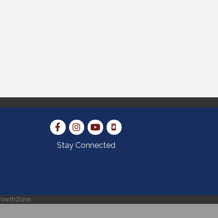
Stay Connected
rowthZone