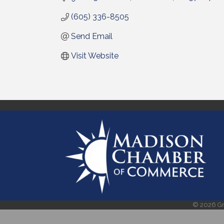
(605) 336-8505
Send Email
Visit Website
©
2026
Gr