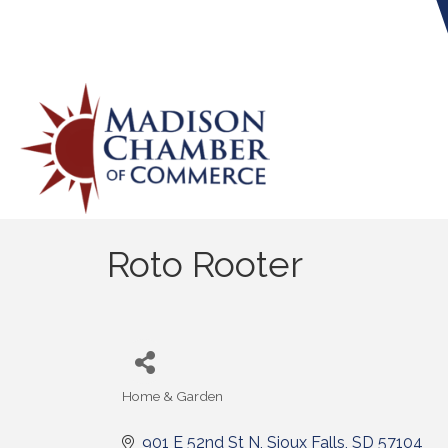
Roto Rooter
Home & Garden
Categories
901 E 52nd St N
Sioux Falls
SD
57104