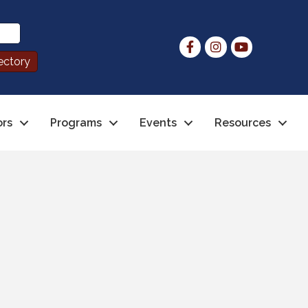
ors
Programs
Events
Resources