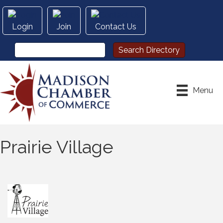
Login
Join
Contact Us
Menu
Prairie Village