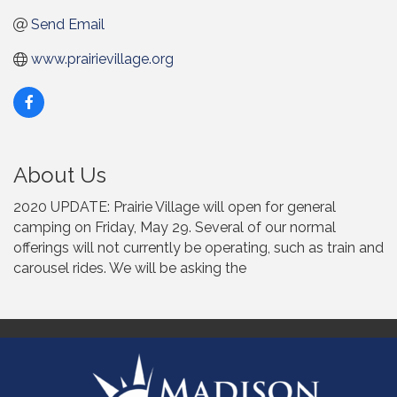
Send Email
www.prairievillage.org
About Us
2020 UPDATE: Prairie Village will open for general
camping on Friday, May 29. Several of our normal
offerings will not currently be operating, such as train and
carousel rides. We will be asking the