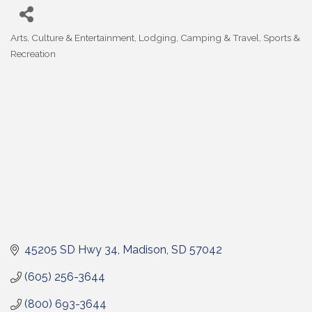
Arts, Culture & Entertainment
Lodging, Camping & Travel
Sports &
Categories
Recreation
45205 SD Hwy 34
Madison
SD
57042
(605) 256-3644
(800) 693-3644