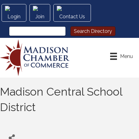
Login
Join
Contact Us
Menu
Madison Central School
District