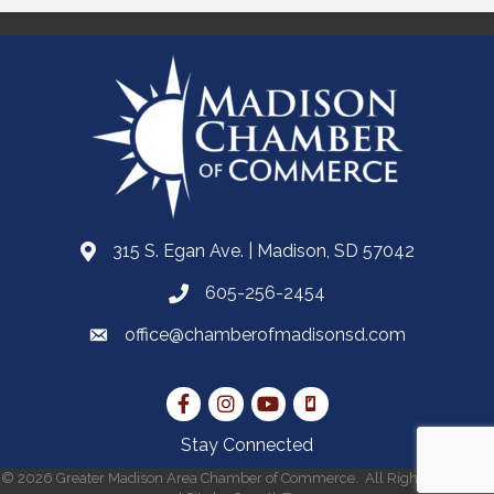
315 S. Egan Ave. | Madison, SD 57042
605-256-2454
office@chamberofmadisonsd.com
Stay Connected
©
2026
Greater Madison Area Chamber of Commerce.
All Rights Reserved