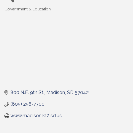
Government & Education
Categories
800 N.E. 9th St.
Madison
SD
57042
(605) 256-7700
www.madison.k12.sd.us