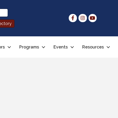
ors
Programs
Events
Resources