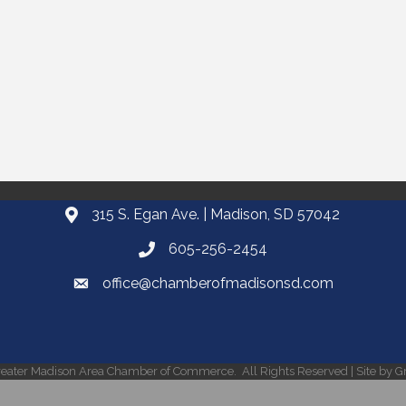
315 S. Egan Ave. | Madison, SD 57042
605-256-2454
office@chamberofmadisonsd.com
eater Madison Area Chamber of Commerce.
All Rights Reserved | Site by
G