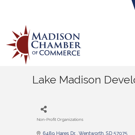
Lake Madison Devel
Non-Profit Organizations
Categories
6489 Hares Dr. 
Wentworth
SD
57075