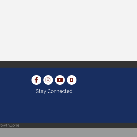
Stay Connected
rowthZone