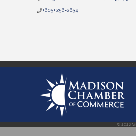
(605) 256-2654
©
2026
Gr