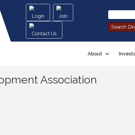
Login
Join
Contact Us
About
Invest
opment Association