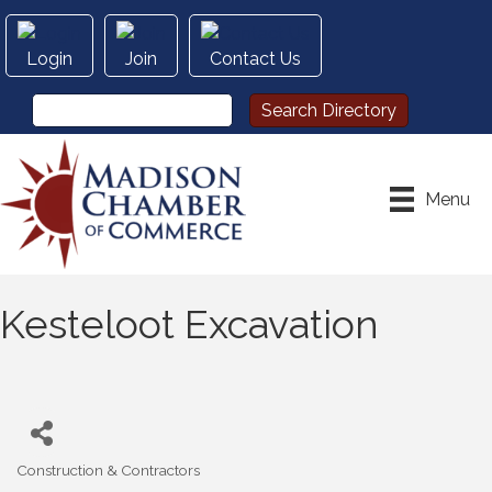
Login
Join
Contact Us
Menu
Kesteloot Excavation
Construction & Contractors
Categories