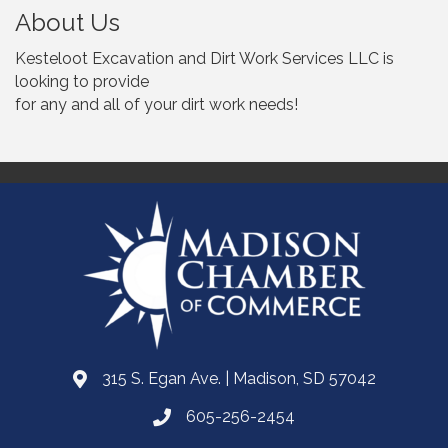
About Us
Kesteloot Excavation and Dirt Work Services LLC is
looking to provide
for any and all of your dirt work needs!
315 S. Egan Ave. | Madison, SD 57042
605-256-2454