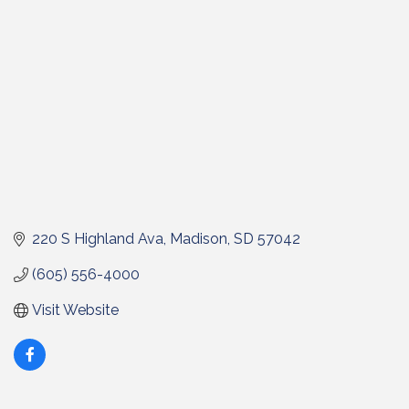
220 S Highland Ava
Madison
SD
57042
(605) 556-4000
Visit Website