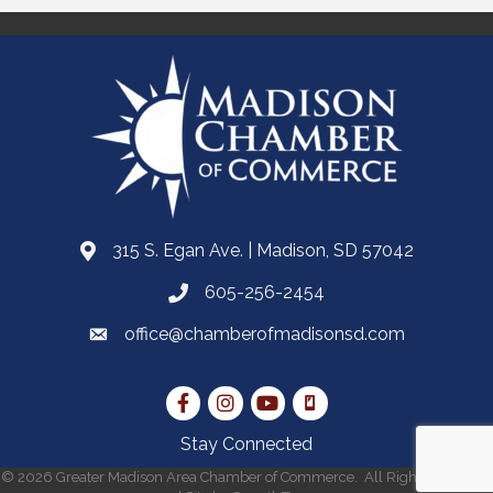
315 S. Egan Ave. | Madison, SD 57042
605-256-2454
office@chamberofmadisonsd.com
Stay Connected
©
2026
Greater Madison Area Chamber of Commerce.
All Rights Reserved