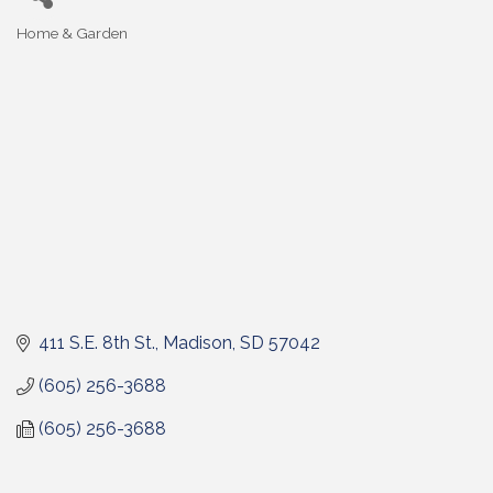
Home & Garden
Categories
411 S.E. 8th St.
Madison
SD
57042
(605) 256-3688
(605) 256-3688