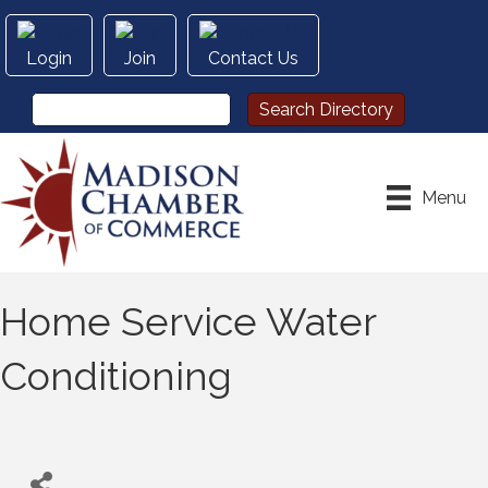
Login
Join
Contact Us
Menu
Home Service Water
Conditioning