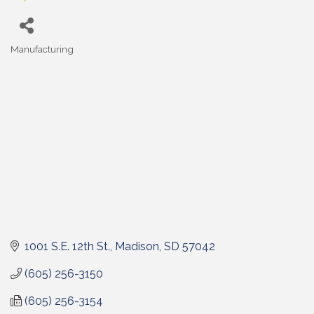
Manufacturing
Categories
1001 S.E. 12th St.
Madison
SD
57042
(605) 256-3150
(605) 256-3154