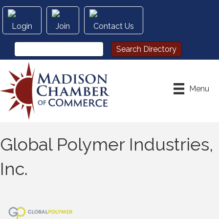
Login
Join
Contact Us
Menu
Global Polymer Industries,
Inc.