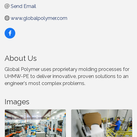
Send Email
www.globalpolymer.com
About Us
Global Polymer uses proprietary molding processes for
UHMW-PE to deliver innovative, proven solutions to an
engineer's most complex problems.
Images