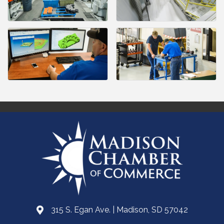
315 S. Egan Ave. | Madison, SD 57042