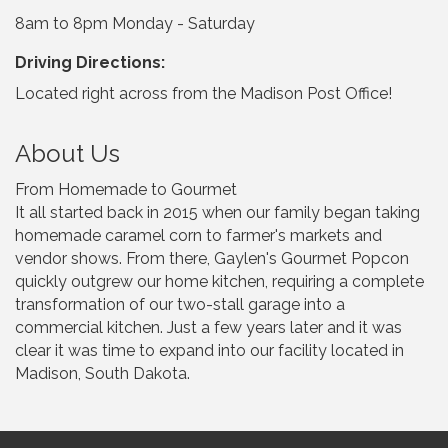
8am to 8pm Monday - Saturday
Driving Directions:
Located right across from the Madison Post Office!
About Us
From Homemade to Gourmet
It all started back in 2015 when our family began taking
homemade caramel corn to farmer's markets and
vendor shows. From there, Gaylen's Gourmet Popcon
quickly outgrew our home kitchen, requiring a complete
transformation of our two-stall garage into a
commercial kitchen. Just a few years later and it was
clear it was time to expand into our facility located in
Madison, South Dakota.