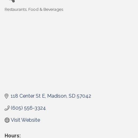
Restaurants, Food & Beverages
Categories
118 Center St E
Madison
SD
57042
(605) 556-3324
Visit Website
Hours: