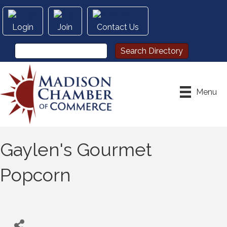
Login
Join
Contact Us
Menu
Gaylen's Gourmet
Popcorn