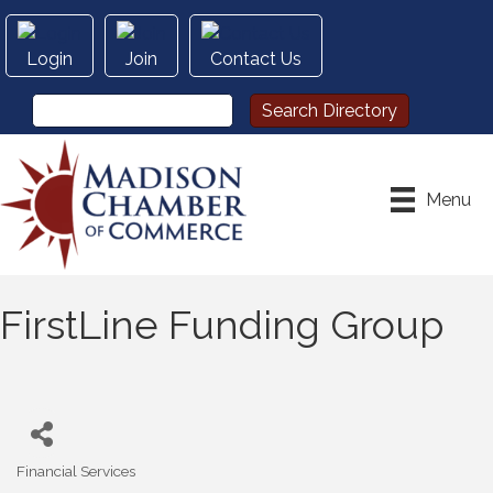
Login
Join
Contact Us
Menu
FirstLine Funding Group
Financial Services
Categories