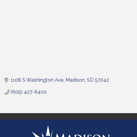
1108 S Washington Ave
Madison
SD
57042
(605) 427-6400