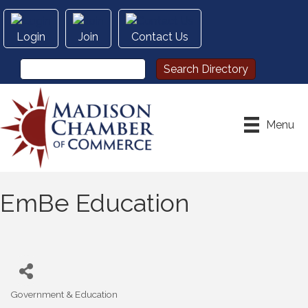
Login
Join
Contact Us
Menu
EmBe Education
Government & Education
Categories