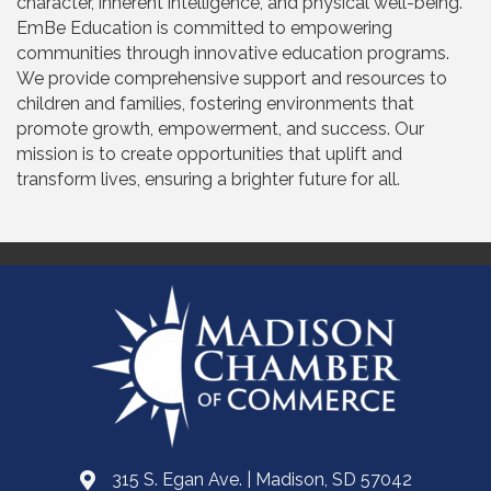
character, inherent intelligence, and physical well-being.
EmBe Education is committed to empowering
communities through innovative education programs.
We provide comprehensive support and resources to
children and families, fostering environments that
promote growth, empowerment, and success. Our
mission is to create opportunities that uplift and
transform lives, ensuring a brighter future for all.
315 S. Egan Ave. | Madison, SD 57042