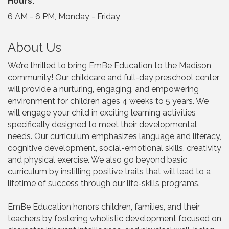
Hours:
6 AM - 6 PM, Monday - Friday
About Us
We’re thrilled to bring EmBe Education to the Madison
community! Our childcare and full-day preschool center
will provide a nurturing, engaging, and empowering
environment for children ages 4 weeks to 5 years. We
will engage your child in exciting learning activities
specifically designed to meet their developmental
needs. Our curriculum emphasizes language and literacy,
cognitive development, social-emotional skills, creativity
and physical exercise. We also go beyond basic
curriculum by instilling positive traits that will lead to a
lifetime of success through our life-skills programs.
EmBe Education honors children, families, and their
teachers by fostering wholistic development focused on