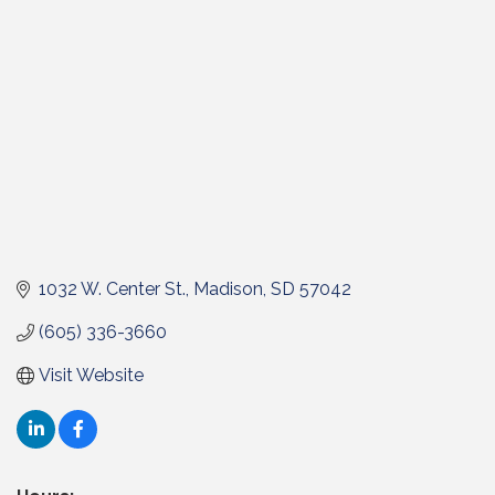
1032 W. Center St.
Madison
SD
57042
(605) 336-3660
Visit Website