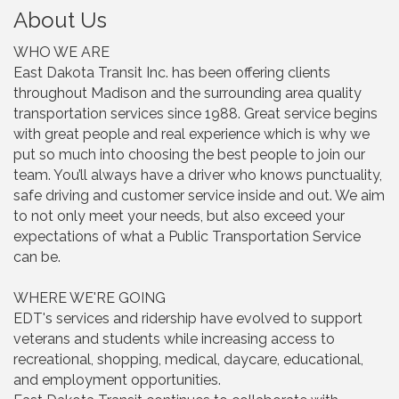
About Us
WHO WE ARE
East Dakota Transit Inc. has been offering clients
throughout Madison and the surrounding area quality
transportation services since 1988. Great service begins
with great people and real experience which is why we
put so much into choosing the best people to join our
team. You’ll always have a driver who knows punctuality,
safe driving and customer service inside and out. We aim
to not only meet your needs, but also exceed your
expectations of what a Public Transportation Service
can be.
WHERE WE'RE GOING
EDT's services and ridership have evolved to support
veterans and students while increasing access to
recreational, shopping, medical, daycare, educational,
and employment opportunities.