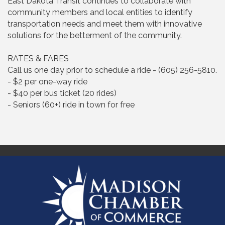
East Dakota Transit continues to collaborate with
community members and local entities to identify
transportation needs and meet them with innovative
solutions for the betterment of the community.
RATES & FARES
Call us one day prior to schedule a ride - (605) 256-5810.
- $2 per one-way ride
- $40 per bus ticket (20 rides)
- Seniors (60+) ride in town for free