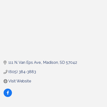
111 N. Van Eps Ave.
Madison
SD
57042
(605) 384-3883
Visit Website