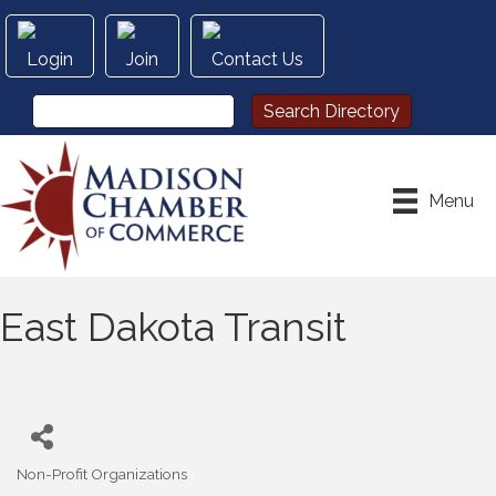
Login
Join
Contact Us
Menu
East Dakota Transit
Non-Profit Organizations
Categories