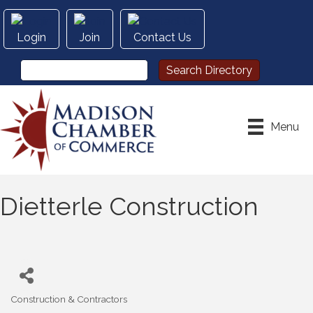
Login
Join
Contact Us
Menu
Dietterle Construction
Construction & Contractors
Categories