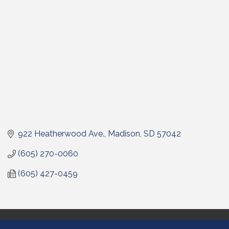
922 Heatherwood Ave.
Madison
SD
57042
(605) 270-0060
(605) 427-0459