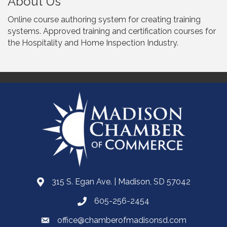
About Us
Online course authoring system for creating training
systems. Approved training and certification courses for
the Hospitality and Home Inspection Industry.
315 S. Egan Ave. | Madison, SD 57042
605-256-2454
office@chamberofmadisonsd.com