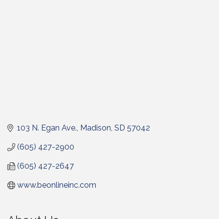
103 N. Egan Ave.
Madison
SD
57042
(605) 427-2900
(605) 427-2647
www.beonlineinc.com