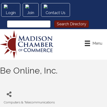
Login
Join
Contact Us
Menu
Be Online, Inc.
Computers & Telecommunications
Categories