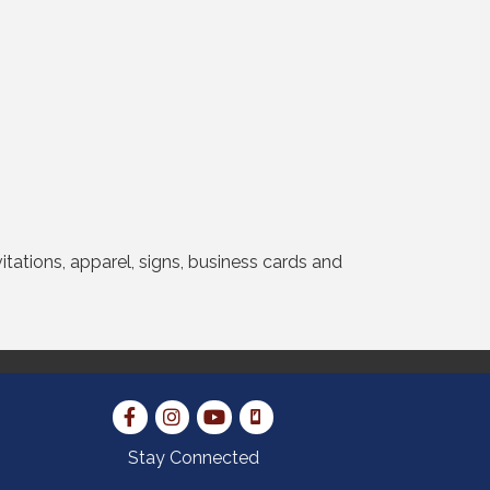
vitations, apparel, signs, business cards and
Stay Connected