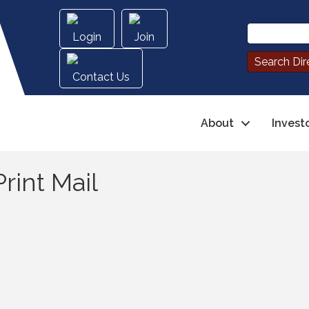
Login
Join
Contact Us
About
Invest
rint Mail