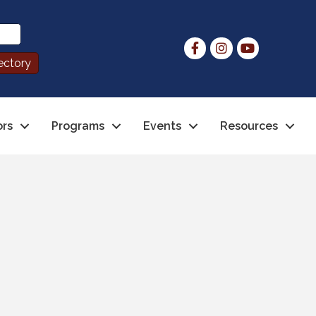
ors
Programs
Events
Resources