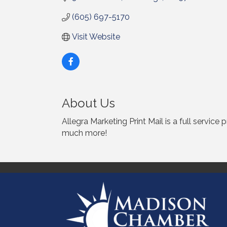
(605) 697-5170
Visit Website
About Us
Allegra Marketing Print Mail is a full service
much more!