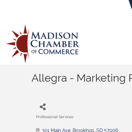
Allegra - Marketing P
Professional Services
Categories
301 Main Ave
Brookings
SD
57006