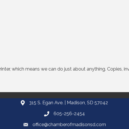
 printer, which means we can do just about anything. Copies, in
315 S. Egan Ave. | Madison, SD 57042
605-256-2454
office@chamberofmadisonsd.com