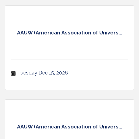
AAUW (American Association of Univers...
Tuesday Dec 15, 2026
AAUW (American Association of Univers...