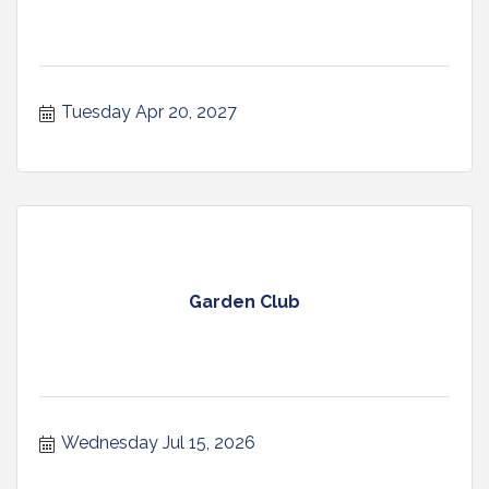
Tuesday Apr 20, 2027
Garden Club
Wednesday Jul 15, 2026