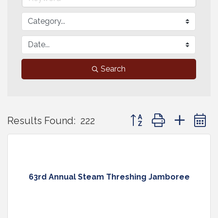
Search
Button group with neste
Results Found:
222
63rd Annual Steam Threshing Jamboree