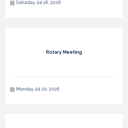
Saturday Jul 18, 2026
Rotary Meeting
Monday Jul 20, 2026