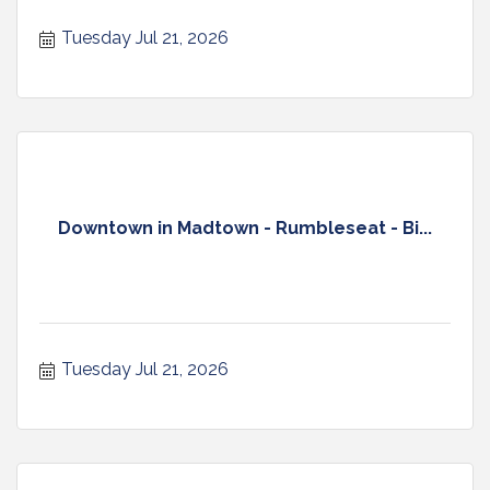
Tuesday Jul 21, 2026
Downtown in Madtown - Rumbleseat - Bi...
Tuesday Jul 21, 2026