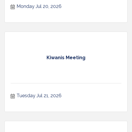
Monday Jul 20, 2026
Kiwanis Meeting
Tuesday Jul 21, 2026