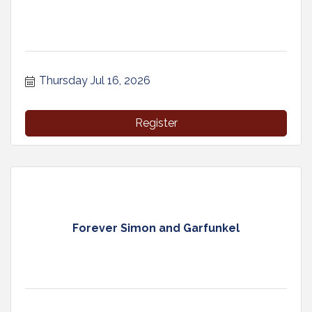
Thursday Jul 16, 2026
Register
Forever Simon and Garfunkel