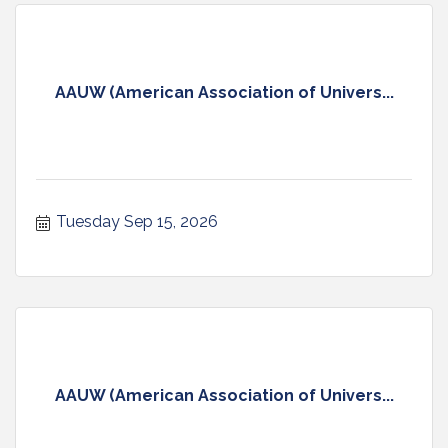
AAUW (American Association of Univers...
Tuesday Sep 15, 2026
AAUW (American Association of Univers...