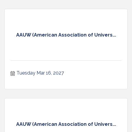
AAUW (American Association of Univers...
Tuesday Mar 16, 2027
AAUW (American Association of Univers...