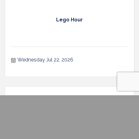
Lego Hour
Wednesday Jul 22, 2026
Storytime