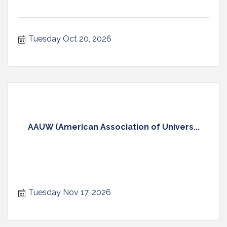
Tuesday Oct 20, 2026
AAUW (American Association of Univers...
Tuesday Nov 17, 2026