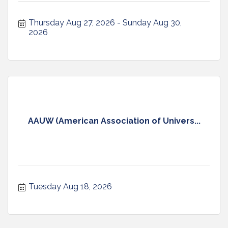
Thursday Aug 27, 2026
Sunday Aug 30, 
2026
AAUW (American Association of Univers...
Tuesday Aug 18, 2026