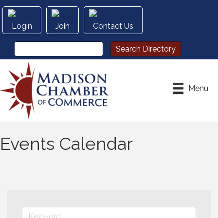
Login
Join
Contact Us
Menu
Events Calendar