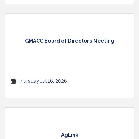
GMACC Board of Directors Meeting
Thursday Jul 16, 2026
AgLink