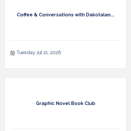
Coffee & Conversations with Dakotalan...
Tuesday Jul 21, 2026
Graphic Novel Book Club