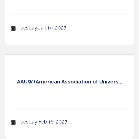
Tuesday Jan 19, 2027
AAUW (American Association of Univers...
Tuesday Feb 16, 2027