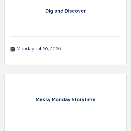
Dig and Discover
Monday Jul 20, 2026
Messy Monday Storytime