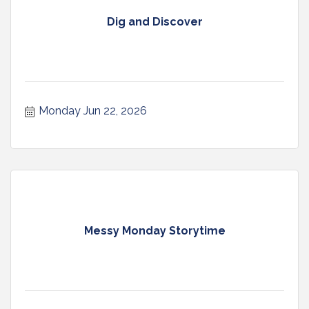
Dig and Discover
Monday Jun 22, 2026
Messy Monday Storytime