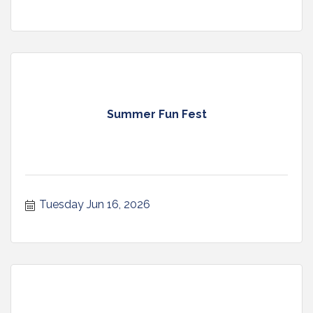
Summer Fun Fest
Tuesday Jun 16, 2026