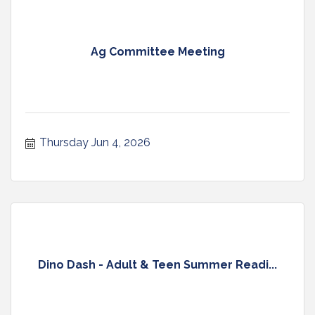
Ag Committee Meeting
Thursday Jun 4, 2026
Dino Dash - Adult & Teen Summer Readi...