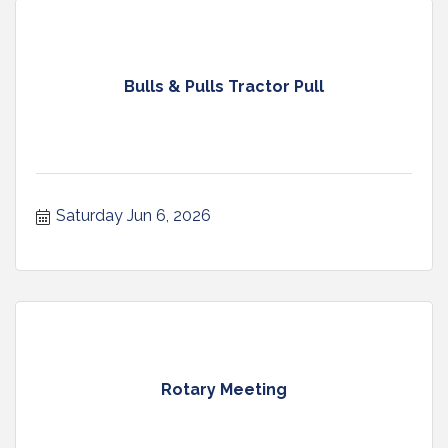
Bulls & Pulls Tractor Pull
Saturday Jun 6, 2026
Rotary Meeting