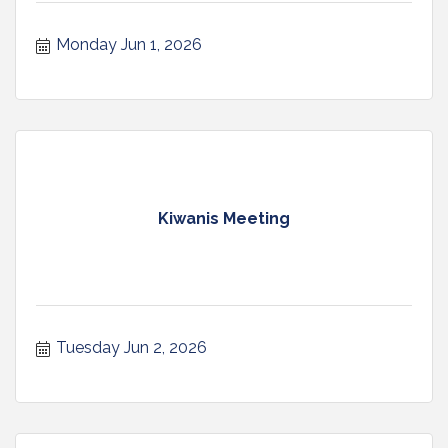
Monday Jun 1, 2026
Kiwanis Meeting
Tuesday Jun 2, 2026