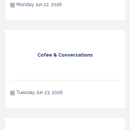
Monday Jun 22, 2026
Cofee & Conversations
Tuesday Jun 23, 2026