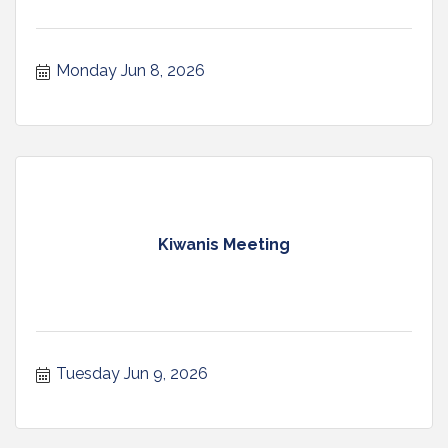
Monday Jun 8, 2026
Kiwanis Meeting
Tuesday Jun 9, 2026