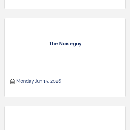
The Noiseguy
Monday Jun 15, 2026