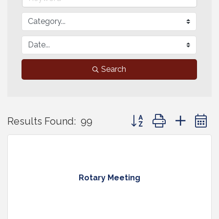
Search
Button group with neste
Results Found:
99
Rotary Meeting