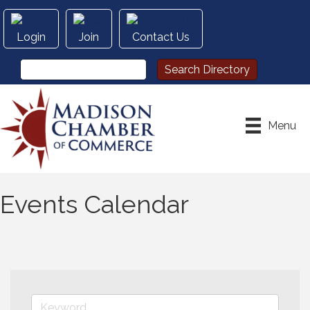
Login
Join
Contact Us
Menu
Events Calendar