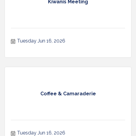
Kiwanis Meeting
Tuesday Jun 16, 2026
Coffee & Camaraderie
Tuesday Jun 16, 2026