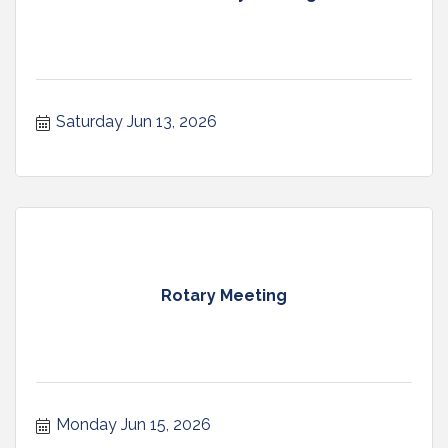
Saturday Jun 13, 2026
Rotary Meeting
Monday Jun 15, 2026