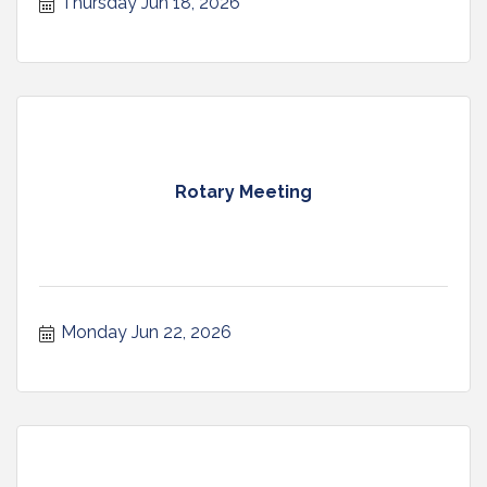
Thursday Jun 18, 2026
Rotary Meeting
Monday Jun 22, 2026