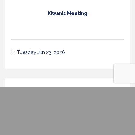
Kiwanis Meeting
Tuesday Jun 23, 2026
Graphic Novel Book Club