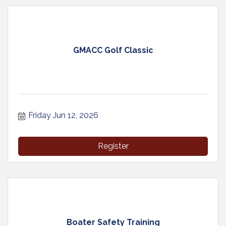
GMACC Golf Classic
Friday Jun 12, 2026
Register
Boater Safety Training