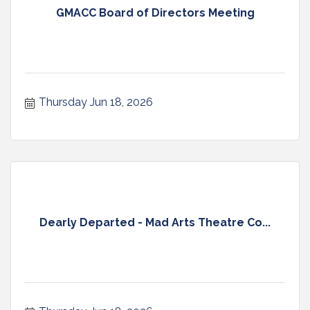
GMACC Board of Directors Meeting
Thursday Jun 18, 2026
Dearly Departed - Mad Arts Theatre Co...