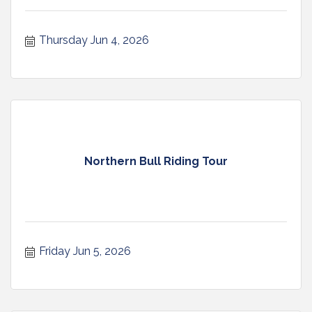
Thursday Jun 4, 2026
Northern Bull Riding Tour
Friday Jun 5, 2026